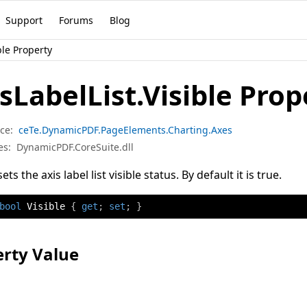
Support
Forums
Blog
ble Property
sLabelList.Visible Prop
ce:
ceTe.DynamicPDF.PageElements.Charting.Axes
es:
DynamicPDF.CoreSuite.dll
ets the axis label list visible status. By default it is true.
bool
 Visible 
{
get
;
set
;
}
rty Value