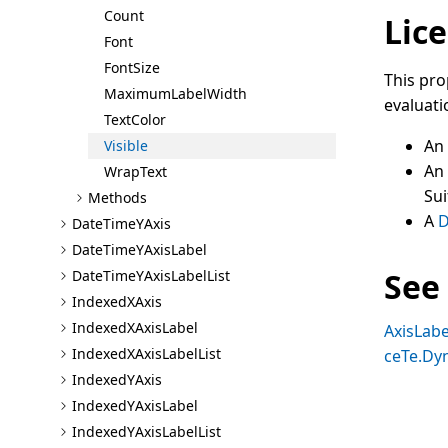
Count
Lice
Font
Font
Size
This pro
Maximum
Label
Width
evaluati
Text
Color
An
Visible
An
Wrap
Text
Sui
Methods
A
D
Date
Time
Y
Axis
Date
Time
Y
Axis
Label
See
Date
Time
Y
Axis
Label
List
Indexed
X
Axis
Indexed
X
Axis
Label
AxisLabe
Indexed
X
Axis
Label
List
ceTe.Dy
Indexed
Y
Axis
Indexed
Y
Axis
Label
Indexed
Y
Axis
Label
List