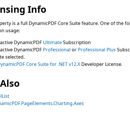
nsing Info
perty is a full DynamicPDF Core Suite feature. One of the fo
on usage:
 active DynamicPDF
Ultimate
Subscription
 active DynamicPDF
Professional
or
Professional Plus
Subsc
te selected.
ynamicPDF Core Suite for .NET v12.X
Developer License.
 Also
lList
namicPDF.PageElements.Charting.Axes