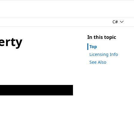
C#
erty
In this topic
Top
Licensing Info
See Also