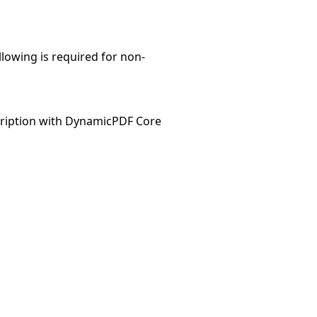
llowing is required for non-
ription with DynamicPDF Core