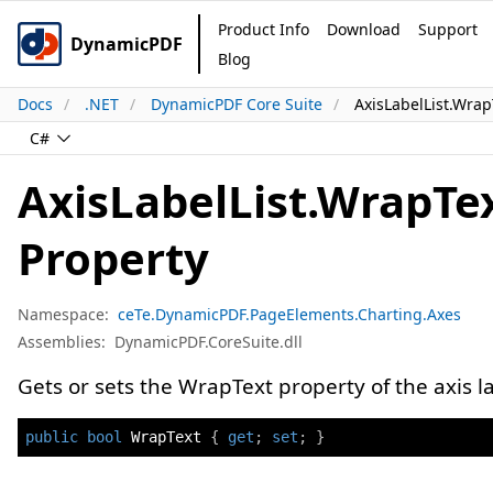
Product Info
Download
Support
DynamicPDF
Blog
Docs
.NET
DynamicPDF Core Suite
AxisLabelList.Wrap
C#
AxisLabelList.WrapTe
Property
Namespace:
ceTe.DynamicPDF.PageElements.Charting.Axes
Assemblies:
DynamicPDF.CoreSuite.dll
Gets or sets the WrapText property of the axis lab
public
bool
 WrapText 
{
get
;
set
;
}