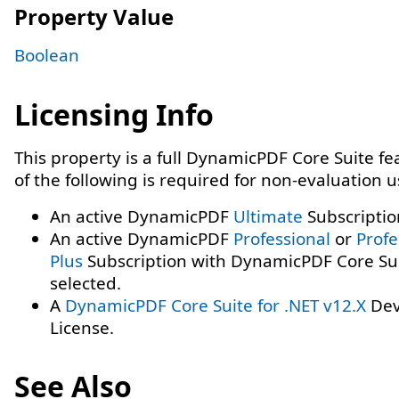
Property Value
Boolean
Licensing Info
This property is a full DynamicPDF Core Suite f
of the following is required for non-evaluation 
An active DynamicPDF
Ultimate
Subscriptio
An active DynamicPDF
Professional
or
Profe
Plus
Subscription with DynamicPDF Core Su
selected.
A
DynamicPDF Core Suite for .NET v12.X
Dev
License.
See Also