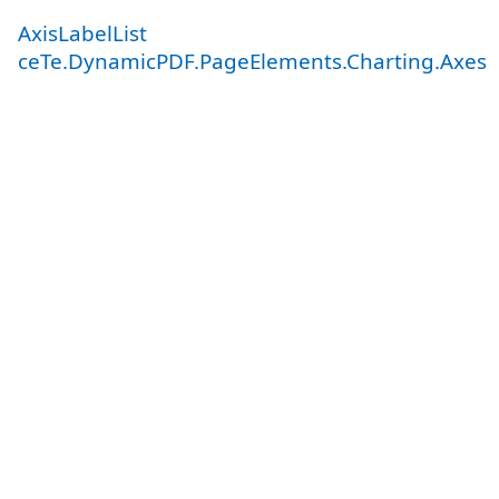
AxisLabelList
ceTe.DynamicPDF.PageElements.Charting.Axes