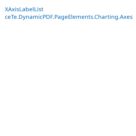
XAxisLabelList
ceTe.DynamicPDF.PageElements.Charting.Axes