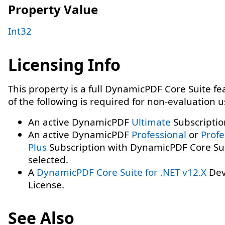
Property Value
Int32
Licensing Info
This property is a full DynamicPDF Core Suite f
of the following is required for non-evaluation 
An active DynamicPDF
Ultimate
Subscriptio
An active DynamicPDF
Professional
or
Profe
Plus
Subscription with DynamicPDF Core Su
selected.
A
DynamicPDF Core Suite for .NET v12.X
Dev
License.
See Also