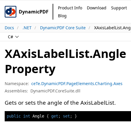
Product Info
Download
Support
DynamicPDF
Blog
Docs
.NET
DynamicPDF Core Suite
XAxisLabelList.Ang
C#
XAxisLabelList.Angle
Property
Namespace:
ceTe.DynamicPDF.PageElements.Charting.Axes
Assemblies:
DynamicPDF.CoreSuite.dll
Gets or sets the angle of the AxisLabelList.
public
int
 Angle 
{
get
;
set
;
}