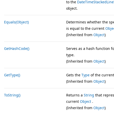
to the
DateTimeStackedLine
object.
Equals(Object)
Determines whether the sp
is equal to the current
Obje
(Inherited from
Object
)
GetHashCode()
Serves as a hash function fo
type.
(Inherited from
Object
)
GetType()
Gets the
Type
of the current
(Inherited from
Object
)
ToString()
Returns a
String
that repres
current
Object
.
(Inherited from
Object
)