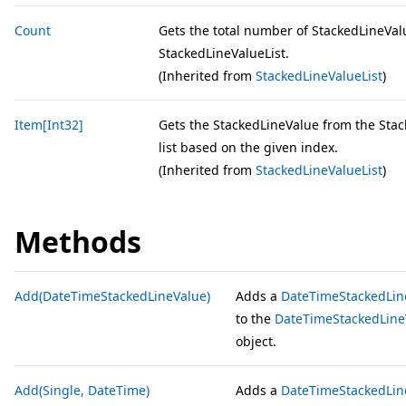
Count
Gets the total number of StackedLineVal
StackedLineValueList.
(Inherited from
StackedLineValueList
)
Item[Int32]
Gets the StackedLineValue from the Sta
list based on the given index.
(Inherited from
StackedLineValueList
)
Methods
Add(DateTimeStackedLineValue)
Adds a
DateTimeStackedLin
to the
DateTimeStackedLine
object.
Add(Single, DateTime)
Adds a
DateTimeStackedLin