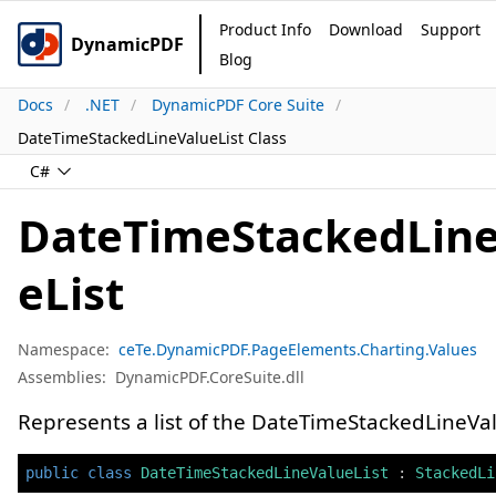
Product Info
Download
Support
DynamicPDF
Blog
Docs
.NET
DynamicPDF Core Suite
DateTimeStackedLineValueList Class
C#
DateTimeStackedLin
eList
Namespace:
ceTe.DynamicPDF.PageElements.Charting.Values
Assemblies:
DynamicPDF.CoreSuite.dll
Represents a list of the DateTimeStackedLineVa
public
class
DateTimeStackedLineValueList
:
StackedLi