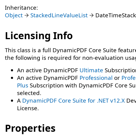
Inheritance:
Object
StackedLineValueList
DateTimeStack
Licensing Info
This class is a full DynamicPDF Core Suite featur
the following is required for non-evaluation usa
An active DynamicPDF
Ultimate
Subscriptio
An active DynamicPDF
Professional
or
Profe
Plus
Subscription with DynamicPDF Core Su
selected.
A
DynamicPDF Core Suite for .NET v12.X
Dev
License.
Properties