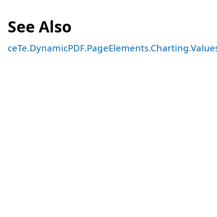
See Also
ceTe.DynamicPDF.PageElements.Charting.Value