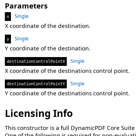
Parameters
Single
x
X coordinate of the destination.
Single
y
Y coordinate of the destination.
Single
destinationControlPointX
X coordinate of the destinations control point.
Single
destinationControlPointY
Y coordinate of the destinations control point.
Licensing Info
This constructor is a full DynamicPDF Core Suite
One of the following is required for non-evaluat