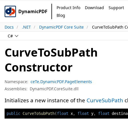
Product Info
Download
Support
DynamicPDF
Blog
Docs
.NET
DynamicPDF Core Suite
CurveToSubPath Co
C#
CurveToSubPath
Constructor
Namespace:
ceTe.DynamicPDF.PageElements
Assemblies:
DynamicPDF.CoreSuite.dll
Initializes a new instance of the
CurveSubPath
c
public
CurveToSubPath
(
float
 x
,
float
 y
,
float
 destina