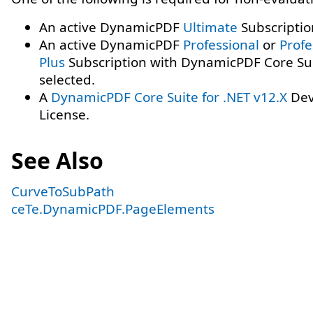
An active DynamicPDF
Ultimate
Subscriptio
An active DynamicPDF
Professional
or
Profe
Plus
Subscription with DynamicPDF Core Su
selected.
A
DynamicPDF Core Suite for .NET v12.X
Dev
License.
See Also
CurveToSubPath
ceTe.DynamicPDF.PageElements