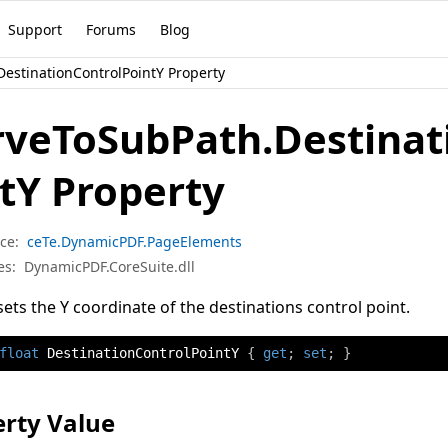
Support
Forums
Blog
estinationControlPointY Property
rveToSubPath.Destinat
tY Property
ce:
ceTe.DynamicPDF.PageElements
es:
DynamicPDF.CoreSuite.dll
sets the Y coordinate of the destinations control point.
float
 DestinationControlPointY 
{
get
;
set
;
}
rty Value