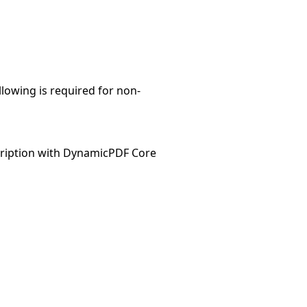
llowing is required for non-
ription with DynamicPDF Core