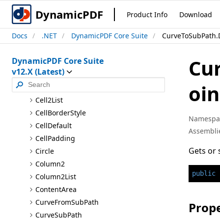
Auto
Layout
DynamicPDF
Product Info
Download
Auto
Link
Docs
.NET
DynamicPDF Core Suite
CurveToSubPath.D
Background
Image
Bookmark
Cu
DynamicPDF Core Suite
Border
v12.X (Latest)
Border
Thickness
oin
Cell2
Cell2List
Cell
Border
Style
Namespa
Cell
Default
Assembli
Cell
Padding
Gets or 
Circle
Column2
public
Column2List
Content
Area
Curve
From
Sub
Path
Prope
Curve
Sub
Path