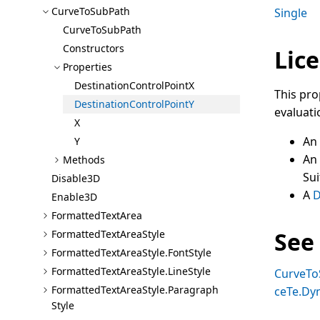
Curve
To
Sub
Path
Single
Curve
To
Sub
Path
Constructors
Lice
Properties
Destination
Control
Point
X
This pro
Destination
Control
Point
Y
evaluati
X
An
Y
An
Methods
Sui
Disable3D
A
D
Enable3D
Formatted
Text
Area
See
Formatted
Text
Area
Style
Formatted
Text
Area
Style.Font
Style
Formatted
Text
Area
Style.Line
Style
CurveTo
Formatted
Text
Area
Style.Paragraph
ceTe.Dy
Style