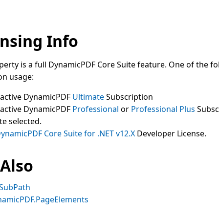
nsing Info
perty is a full DynamicPDF Core Suite feature. One of the fo
on usage:
 active DynamicPDF
Ultimate
Subscription
 active DynamicPDF
Professional
or
Professional Plus
Subsc
te selected.
ynamicPDF Core Suite for .NET v12.X
Developer License.
 Also
SubPath
namicPDF.PageElements