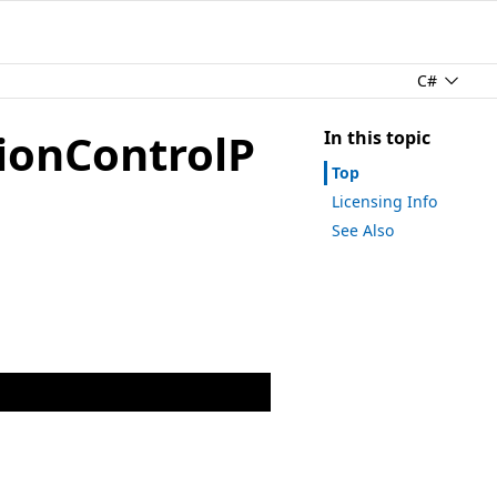
C#
ionControlP
In this topic
Top
Licensing Info
See Also