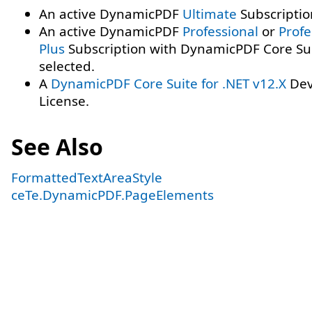
An active DynamicPDF
Ultimate
Subscriptio
An active DynamicPDF
Professional
or
Profe
Plus
Subscription with DynamicPDF Core Su
selected.
A
DynamicPDF Core Suite for .NET v12.X
Dev
License.
See Also
FormattedTextAreaStyle
ceTe.DynamicPDF.PageElements