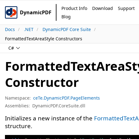
Product Info
Download
Support
DynamicPDF
Blog
Docs
.NET
DynamicPDF Core Suite
FormattedTextAreaStyle Constructors
C#
FormattedTextAreaSt
Constructor
Namespace:
ceTe.DynamicPDF.PageElements
Assemblies:
DynamicPDF.CoreSuite.dll
Initializes a new instance of the
FormattedTextA
structure.