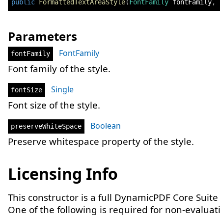
public
FormattedTextAreaStyle
(
FontFamily
 fontFamily
,
Parameters
FontFamily
fontFamily
Font family of the style.
Single
fontSize
Font size of the style.
Boolean
preserveWhiteSpace
Preserve whitespace property of the style.
Licensing Info
This constructor is a full DynamicPDF Core Suite
One of the following is required for non-evaluat