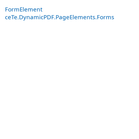
FormElement
ceTe.DynamicPDF.PageElements.Forms