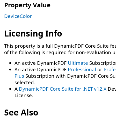
Property Value
DeviceColor
Licensing Info
This property is a full DynamicPDF Core Suite f
of the following is required for non-evaluation 
An active DynamicPDF
Ultimate
Subscriptio
An active DynamicPDF
Professional
or
Profe
Plus
Subscription with DynamicPDF Core Su
selected.
A
DynamicPDF Core Suite for .NET v12.X
Dev
License.
See Also