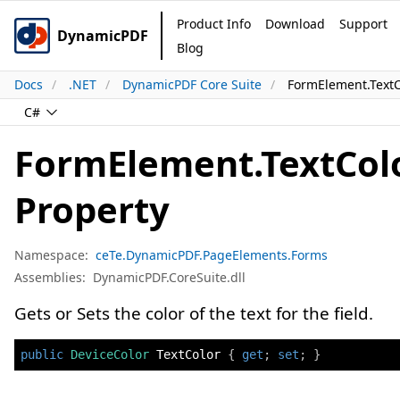
Product Info
Download
Support
DynamicPDF
Blog
Docs
.NET
DynamicPDF Core Suite
FormElement.TextC
C#
FormElement.TextCol
Property
Namespace:
ceTe.DynamicPDF.PageElements.Forms
Assemblies:
DynamicPDF.CoreSuite.dll
Gets or Sets the color of the text for the field.
public
DeviceColor
 TextColor 
{
get
;
set
;
}