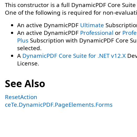
This constructor is a full DynamicPDF Core Suite
One of the following is required for non-evaluat
An active DynamicPDF
Ultimate
Subscriptio
An active DynamicPDF
Professional
or
Profe
Plus
Subscription with DynamicPDF Core Su
selected.
A
DynamicPDF Core Suite for .NET v12.X
Dev
License.
See Also
ResetAction
ceTe.DynamicPDF.PageElements.Forms