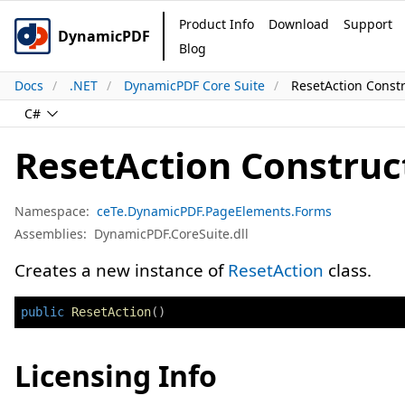
Product Info
Download
Support
DynamicPDF
Blog
Docs
.NET
DynamicPDF Core Suite
ResetAction Const
C#
ResetAction Construc
Namespace:
ceTe.DynamicPDF.PageElements.Forms
Assemblies:
DynamicPDF.CoreSuite.dll
Creates a new instance of
ResetAction
class.
public
ResetAction
(
)
Licensing Info