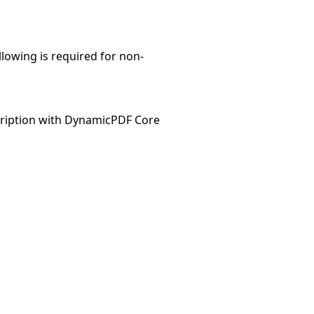
llowing is required for non-
ription with DynamicPDF Core