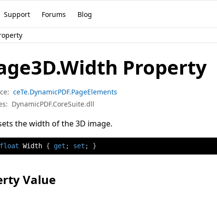
Support
Forums
Blog
roperty
age3D.Width Property
ce:
ceTe.DynamicPDF.PageElements
es:
DynamicPDF.CoreSuite.dll
sets the width of the 3D image.
float
 Width 
{
get
;
set
;
}
rty Value