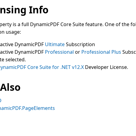
nsing Info
perty is a full DynamicPDF Core Suite feature. One of the fo
on usage:
 active DynamicPDF
Ultimate
Subscription
 active DynamicPDF
Professional
or
Professional Plus
Subsc
te selected.
ynamicPDF Core Suite for .NET v12.X
Developer License.
 Also
D
namicPDF.PageElements