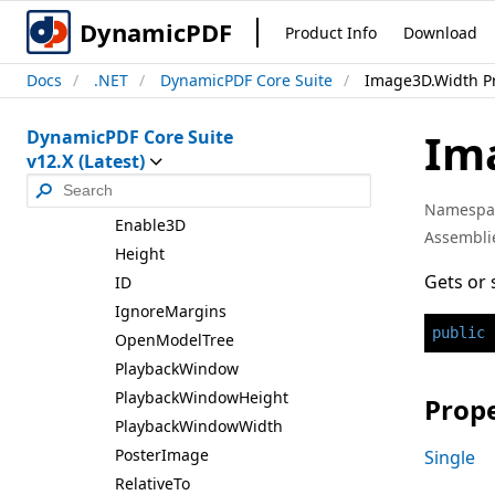
Image3D
DynamicPDF
Product Info
Download
Image3D
Docs
.NET
DynamicPDF Core Suite
Image3D.Width P
Constructors
Properties
Im
DynamicPDF Core Suite
Animation
Style
v12.X (Latest)
Border
Thickness
Disable3D
Namespa
Enable3D
Assembli
Height
Gets or 
ID
Ignore
Margins
public
Open
Model
Tree
Playback
Window
Playback
Window
Height
Prope
Playback
Window
Width
Poster
Image
Single
Relative
To