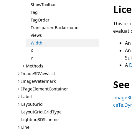
Show
Toolbar
Lice
Tag
Tag
Order
This pro
Transparent
Background
evaluati
Views
An
Width
An
X
Sui
Y
A
D
Methods
Image3D
View
List
See
Image
Watermark
I
Page
Element
Container
Label
Image3
Layout
Grid
ceTe.Dy
Layout
Grid.Grid
Type
Lighting3D
Scheme
Line