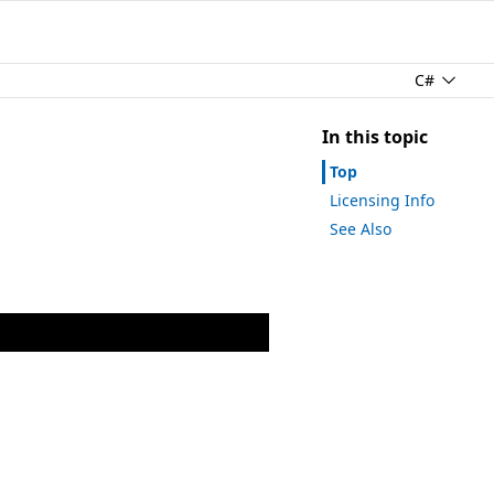
C#
In this topic
Top
Licensing Info
See Also