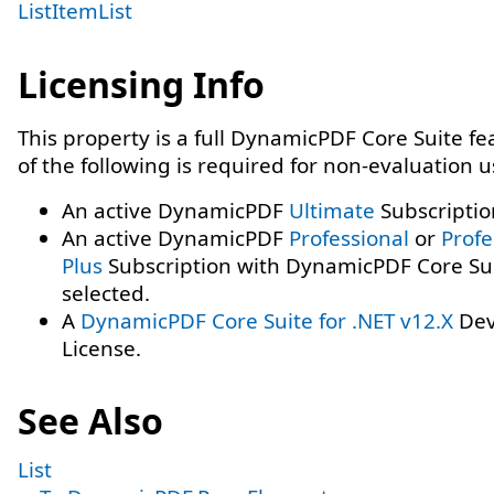
ListItemList
Licensing Info
This property is a full DynamicPDF Core Suite f
of the following is required for non-evaluation 
An active DynamicPDF
Ultimate
Subscriptio
An active DynamicPDF
Professional
or
Profe
Plus
Subscription with DynamicPDF Core Su
selected.
A
DynamicPDF Core Suite for .NET v12.X
Dev
License.
See Also
List