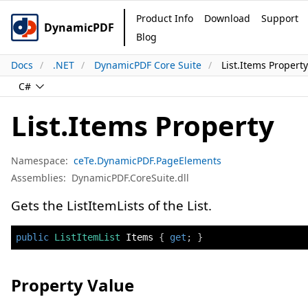
Product Info
Download
Support
DynamicPDF
Blog
Docs
.NET
DynamicPDF Core Suite
List.Items Property
C#
List.Items Property
Namespace:
ceTe.DynamicPDF.PageElements
Assemblies:
DynamicPDF.CoreSuite.dll
Gets the ListItemLists of the List.
public
ListItemList
 Items 
{
get
;
}
Property Value