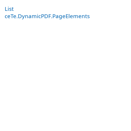
List
ceTe.DynamicPDF.PageElements