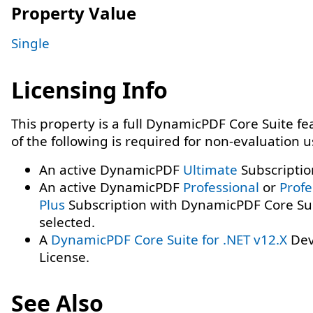
Property Value
Single
Licensing Info
This property is a full DynamicPDF Core Suite f
of the following is required for non-evaluation 
An active DynamicPDF
Ultimate
Subscriptio
An active DynamicPDF
Professional
or
Profe
Plus
Subscription with DynamicPDF Core Su
selected.
A
DynamicPDF Core Suite for .NET v12.X
Dev
License.
See Also