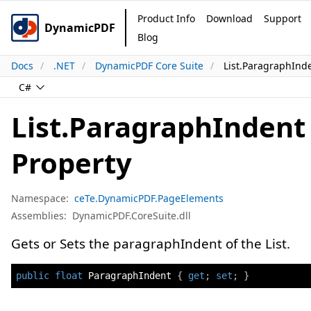
Product Info
Download
Support
DynamicPDF
Blog
Docs
.NET
DynamicPDF Core Suite
List.ParagraphInd
C#
List.ParagraphIndent
Property
Namespace:
ceTe.DynamicPDF.PageElements
Assemblies:
DynamicPDF.CoreSuite.dll
Gets or Sets the paragraphIndent of the List.
public
float
 ParagraphIndent 
{
get
;
set
;
}