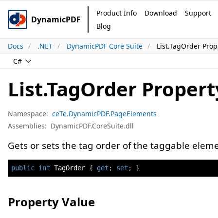
Product Info
Download
Support
DynamicPDF
Blog
Docs
.NET
DynamicPDF Core Suite
List.TagOrder Prop
C#
List.TagOrder Propert
Namespace:
ceTe.DynamicPDF.PageElements
Assemblies:
DynamicPDF.CoreSuite.dll
Gets or sets the tag order of the taggable eleme
public
int
 TagOrder 
{
get
;
set
;
}
Property Value