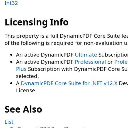
Int32
Licensing Info
This property is a full DynamicPDF Core Suite f
of the following is required for non-evaluation 
An active DynamicPDF
Ultimate
Subscriptio
An active DynamicPDF
Professional
or
Profe
Plus
Subscription with DynamicPDF Core Su
selected.
A
DynamicPDF Core Suite for .NET v12.X
Dev
License.
See Also
List