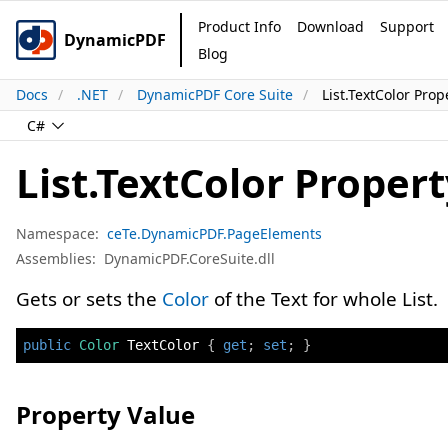
Product Info
Download
Support
DynamicPDF
Blog
Docs
.NET
DynamicPDF Core Suite
List.TextColor Prop
C#
List.TextColor Proper
Namespace:
ceTe.DynamicPDF.PageElements
Assemblies:
DynamicPDF.CoreSuite.dll
Gets or sets the
Color
of the Text for whole List.
public
Color
 TextColor 
{
get
;
set
;
}
Property Value