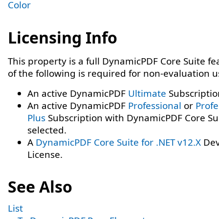
Color
Licensing Info
This property is a full DynamicPDF Core Suite f
of the following is required for non-evaluation 
An active DynamicPDF
Ultimate
Subscriptio
An active DynamicPDF
Professional
or
Profe
Plus
Subscription with DynamicPDF Core Su
selected.
A
DynamicPDF Core Suite for .NET v12.X
Dev
License.
See Also
List