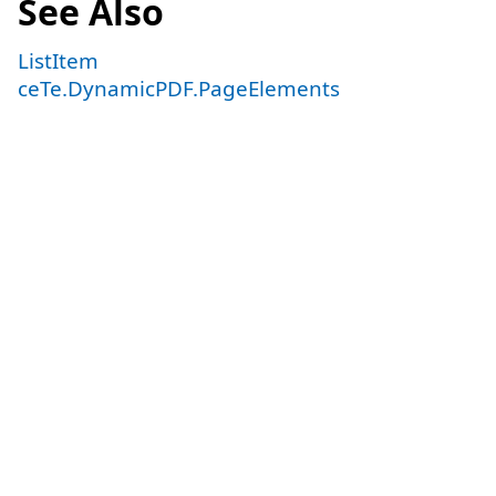
See Also
ListItem
ceTe.DynamicPDF.PageElements