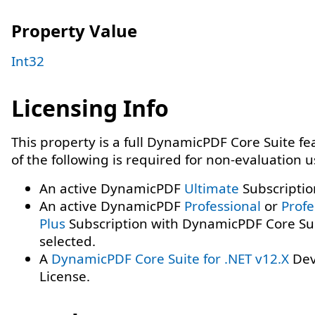
Property Value
Int32
Licensing Info
This property is a full DynamicPDF Core Suite f
of the following is required for non-evaluation 
An active DynamicPDF
Ultimate
Subscriptio
An active DynamicPDF
Professional
or
Profe
Plus
Subscription with DynamicPDF Core Su
selected.
A
DynamicPDF Core Suite for .NET v12.X
Dev
License.