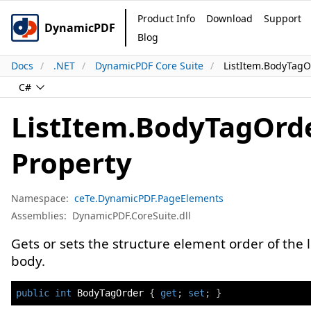
Product Info
Download
Support
DynamicPDF
Blog
Docs
.NET
DynamicPDF Core Suite
ListItem.BodyTagO
C#
ListItem.BodyTagOrd
Property
Namespace:
ceTe.DynamicPDF.PageElements
Assemblies:
DynamicPDF.CoreSuite.dll
Gets or sets the structure element order of the l
body.
public
int
 BodyTagOrder 
{
get
;
set
;
}