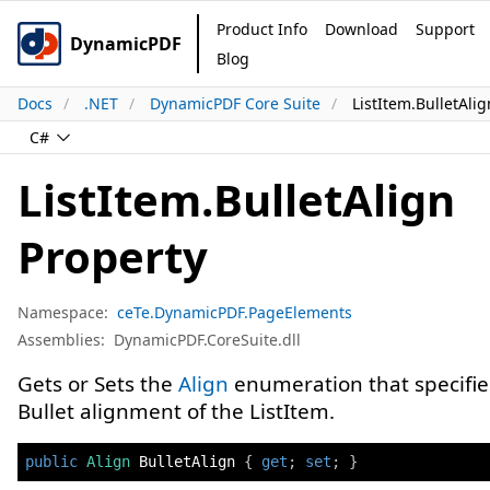
Product Info
Download
Support
DynamicPDF
Blog
Docs
.NET
DynamicPDF Core Suite
ListItem.BulletAli
C#
ListItem.BulletAlign
Property
Namespace:
ceTe.DynamicPDF.PageElements
Assemblies:
DynamicPDF.CoreSuite.dll
Gets or Sets the
Align
enumeration that specifie
Bullet alignment of the ListItem.
public
Align
 BulletAlign 
{
get
;
set
;
}