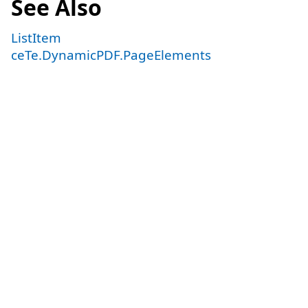
See Also
ListItem
ceTe.DynamicPDF.PageElements