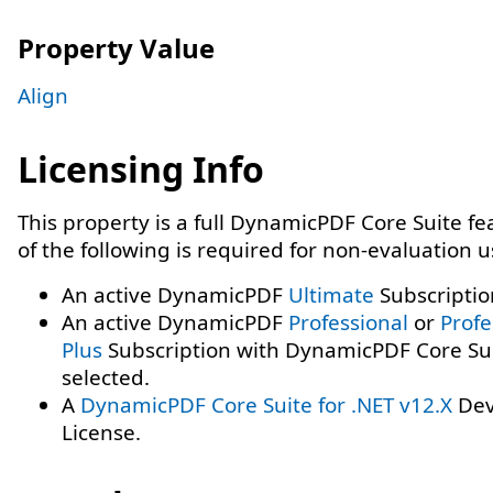
Property Value
Align
Licensing Info
This property is a full DynamicPDF Core Suite f
of the following is required for non-evaluation 
An active DynamicPDF
Ultimate
Subscriptio
An active DynamicPDF
Professional
or
Profe
Plus
Subscription with DynamicPDF Core Su
selected.
A
DynamicPDF Core Suite for .NET v12.X
Dev
License.