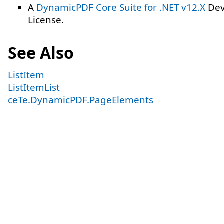
A
DynamicPDF Core Suite for .NET v12.X
Dev
License.
See Also
ListItem
ListItemList
ceTe.DynamicPDF.PageElements