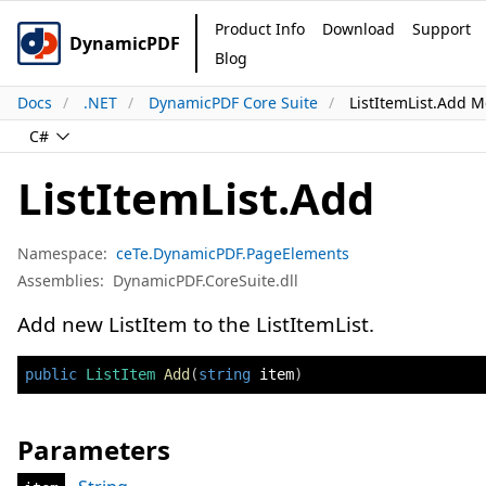
Product Info
Download
Support
DynamicPDF
Blog
Docs
.NET
DynamicPDF Core Suite
ListItemList.Add 
C#
ListItemList.Add
Namespace:
ceTe.DynamicPDF.PageElements
Assemblies:
DynamicPDF.CoreSuite.dll
Add new ListItem to the ListItemList.
public
ListItem
Add
(
string
 item
)
Parameters