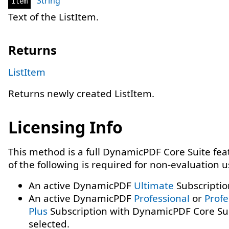
String
item
Text of the ListItem.
Returns
ListItem
Returns newly created ListItem.
Licensing Info
This method is a full DynamicPDF Core Suite fe
of the following is required for non-evaluation 
An active DynamicPDF
Ultimate
Subscriptio
An active DynamicPDF
Professional
or
Profe
Plus
Subscription with DynamicPDF Core Su
selected.