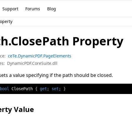
Support
Forums
Blog
roperty
h.ClosePath Property
ce:
ceTe.DynamicPDF.PageElements
es:
DynamicPDF.CoreSuite.dll
sets a value specifying if the path should be closed.
bool
 ClosePath 
{
get
;
set
;
}
rty Value