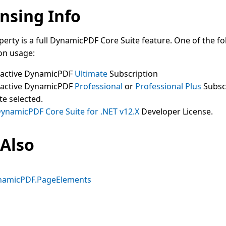
nsing Info
perty is a full DynamicPDF Core Suite feature. One of the fo
on usage:
 active DynamicPDF
Ultimate
Subscription
 active DynamicPDF
Professional
or
Professional Plus
Subsc
te selected.
ynamicPDF Core Suite for .NET v12.X
Developer License.
 Also
namicPDF.PageElements