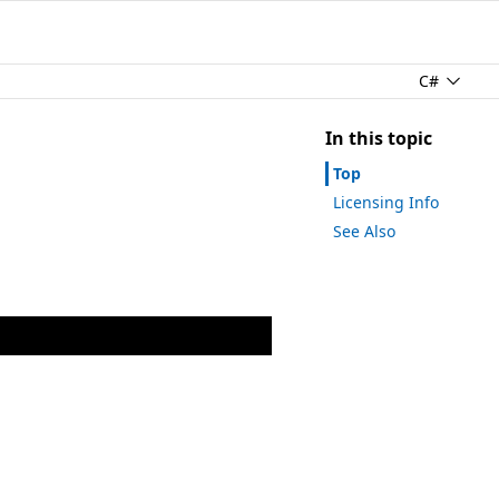
C#
In this topic
Top
Licensing Info
See Also