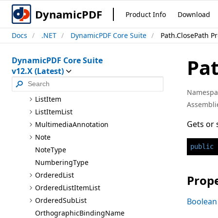
Layout
Grid
DynamicPDF
Product Info
Download
Layout
Grid.Grid
Type
Docs
.NET
DynamicPDF Core Suite
Path.ClosePath P
Lighting3D
Scheme
Line
Pat
DynamicPDF Core Suite
Line
Sub
Path
v12.X (Latest)
Link
List
Namespa
List
Item
Assembli
List
Item
List
Gets or 
Multimedia
Annotation
Note
public
Note
Type
Numbering
Type
Ordered
List
Prope
Ordered
List
Item
List
Ordered
Sub
List
Boolean
Orthographic
Binding
Name