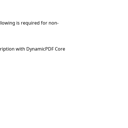
llowing is required for non-
ription with DynamicPDF Core