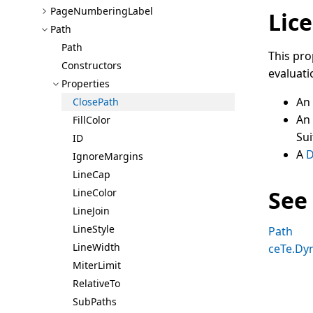
Page
Numbering
Label
Lice
Path
Path
This pro
Constructors
evaluati
Properties
An
Close
Path
An
Fill
Color
Sui
ID
A
D
Ignore
Margins
Line
Cap
See
Line
Color
Line
Join
Line
Style
Path
Line
Width
ceTe.Dy
Miter
Limit
Relative
To
Sub
Paths