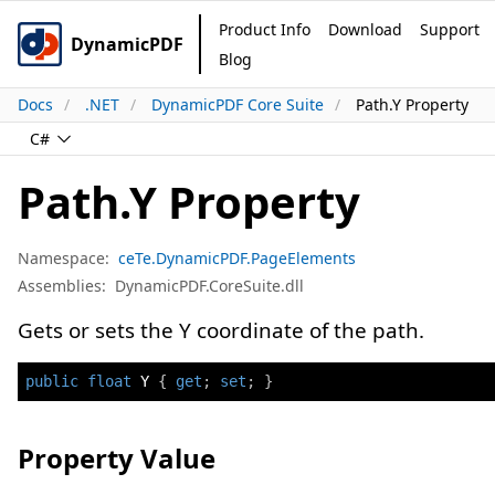
Product Info
Download
Support
DynamicPDF
Blog
Docs
.NET
DynamicPDF Core Suite
Path.Y Property
C#
Path.Y Property
Namespace:
ceTe.DynamicPDF.PageElements
Assemblies:
DynamicPDF.CoreSuite.dll
Gets or sets the Y coordinate of the path.
public
float
 Y 
{
get
;
set
;
}
Property Value