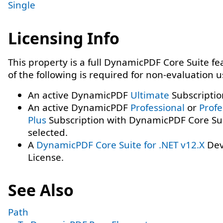
Single
Licensing Info
This property is a full DynamicPDF Core Suite f
of the following is required for non-evaluation 
An active DynamicPDF
Ultimate
Subscriptio
An active DynamicPDF
Professional
or
Profe
Plus
Subscription with DynamicPDF Core Su
selected.
A
DynamicPDF Core Suite for .NET v12.X
Dev
License.
See Also
Path