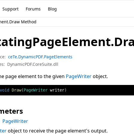
Support
Forums
Blog
ment.Draw Method
tatingPageElement.Dr
ce:
ceTe.DynamicPDF.PageElements
es:
DynamicPDF.CoreSuite.dll
he page element to the given
PageWriter
object.
void
Draw
(
PageWriter
 writer
)
meters
PageWriter
ter
object to receive the page element's output.