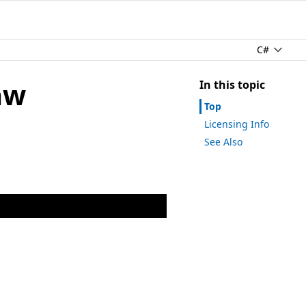
C#
aw
In this topic
Top
Licensing Info
See Also