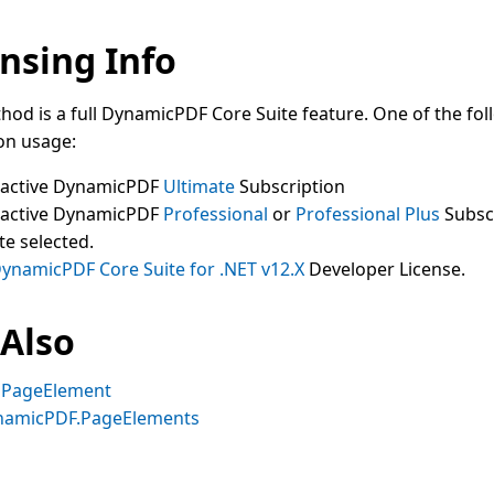
nsing Info
hod is a full DynamicPDF Core Suite feature. One of the fol
on usage:
 active DynamicPDF
Ultimate
Subscription
 active DynamicPDF
Professional
or
Professional Plus
Subsc
te selected.
ynamicPDF Core Suite for .NET v12.X
Developer License.
 Also
gPageElement
namicPDF.PageElements