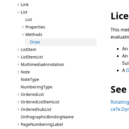
Link
List
Lice
List
Properties
This met
Methods
evaluati
Draw
An
List
Item
An
List
Item
List
Sui
Multimedia
Annotation
A
D
Note
Note
Type
See
Numbering
Type
Ordered
List
Rotatin
Ordered
List
Item
List
ceTe.Dy
Ordered
Sub
List
Orthographic
Binding
Name
Page
Numbering
Label