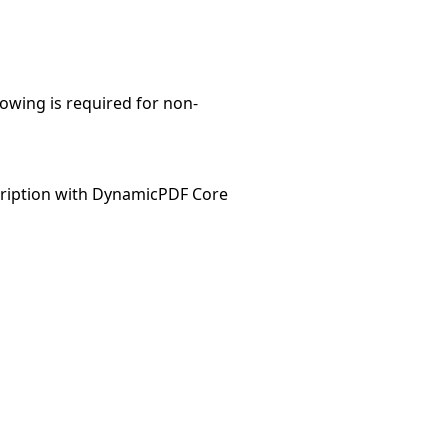
lowing is required for non-
ription with DynamicPDF Core