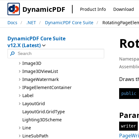
Style
DynamicPDF
Product Info
Download
Group
Docs
.NET
DynamicPDF Core Suite
RotatingPageEle
I
Annotation
I
Area
Ro
DynamicPDF Core Suite
I
Coordinate
v12.X (Latest)
I
List
Properties
Image
Namespa
Image3D
Assembli
Image3D
View
List
Draws t
Image
Watermark
I
Page
Element
Container
public
Label
Layout
Grid
Layout
Grid.Grid
Type
Para
Lighting3D
Scheme
writer
Line
PageWri
Line
Sub
Path