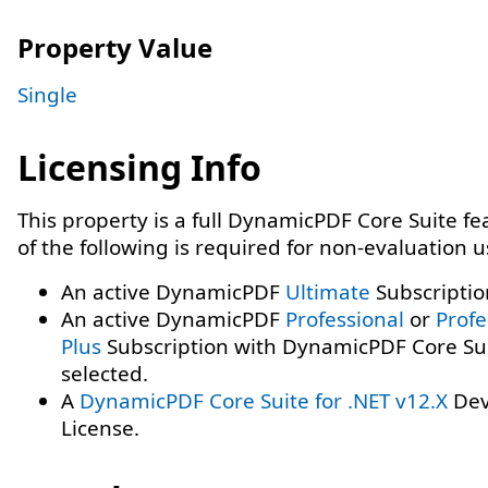
Property Value
Single
Licensing Info
This property is a full DynamicPDF Core Suite f
of the following is required for non-evaluation 
An active DynamicPDF
Ultimate
Subscriptio
An active DynamicPDF
Professional
or
Profe
Plus
Subscription with DynamicPDF Core Su
selected.
A
DynamicPDF Core Suite for .NET v12.X
Dev
License.