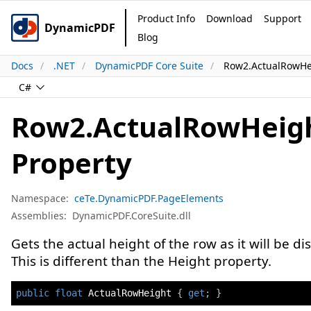
Product Info
Download
Support
DynamicPDF
Blog
Docs
.NET
DynamicPDF Core Suite
Row2.ActualRowHe
C#
Row2.ActualRowHeig
Property
Namespace:
ceTe.DynamicPDF.PageElements
Assemblies:
DynamicPDF.CoreSuite.dll
Gets the actual height of the row as it will be di
This is different than the Height property.
public
float
 ActualRowHeight 
{
get
;
}