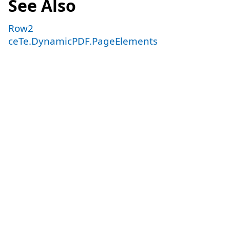
See Also
Row2
ceTe.DynamicPDF.PageElements