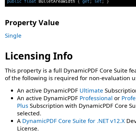
public
float
 BulletAreaWidth 
{
get
;
set
;
}
Property Value
Single
Licensing Info
This property is a full DynamicPDF Core Suite f
of the following is required for non-evaluation 
An active DynamicPDF
Ultimate
Subscriptio
An active DynamicPDF
Professional
or
Profe
Plus
Subscription with DynamicPDF Core Su
selected.
A
DynamicPDF Core Suite for .NET v12.X
Dev
License.