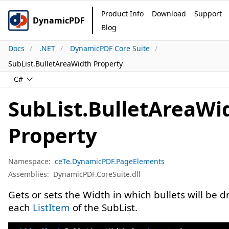
Product Info
Download
Support
DynamicPDF
Blog
Docs
.NET
DynamicPDF Core Suite
SubList.BulletAreaWidth Property
C#
SubList.BulletAreaWi
Property
Namespace:
ceTe.DynamicPDF.PageElements
Assemblies:
DynamicPDF.CoreSuite.dll
Gets or sets the Width in which bullets will be d
each
ListItem
of the SubList.