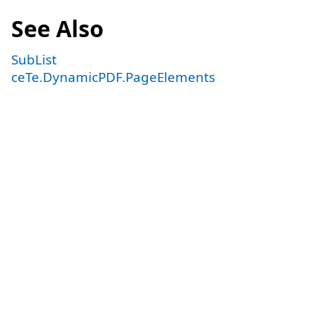
See Also
SubList
ceTe.DynamicPDF.PageElements