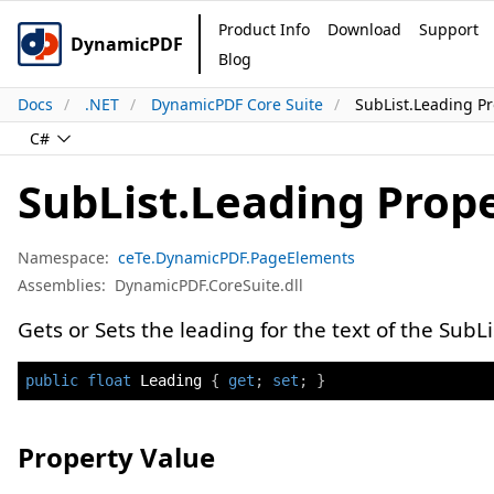
Product Info
Download
Support
DynamicPDF
Blog
Docs
.NET
DynamicPDF Core Suite
SubList.Leading Pr
C#
SubList.Leading Prop
Namespace:
ceTe.DynamicPDF.PageElements
Assemblies:
DynamicPDF.CoreSuite.dll
Gets or Sets the leading for the text of the SubLi
public
float
 Leading 
{
get
;
set
;
}
Property Value