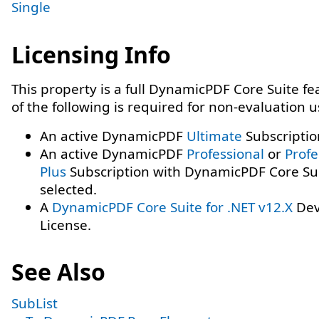
Single
Licensing Info
This property is a full DynamicPDF Core Suite f
of the following is required for non-evaluation 
An active DynamicPDF
Ultimate
Subscriptio
An active DynamicPDF
Professional
or
Profe
Plus
Subscription with DynamicPDF Core Su
selected.
A
DynamicPDF Core Suite for .NET v12.X
Dev
License.
See Also
SubList