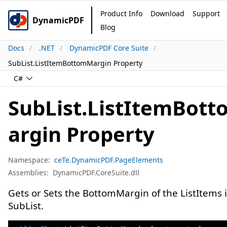
Product Info
Download
Support
DynamicPDF
Blog
Docs
.NET
DynamicPDF Core Suite
SubList.ListItemBottomMargin Property
C#
SubList.ListItemBot
argin Property
Namespace:
ceTe.DynamicPDF.PageElements
Assemblies:
DynamicPDF.CoreSuite.dll
Gets or Sets the BottomMargin of the ListItems 
SubList.