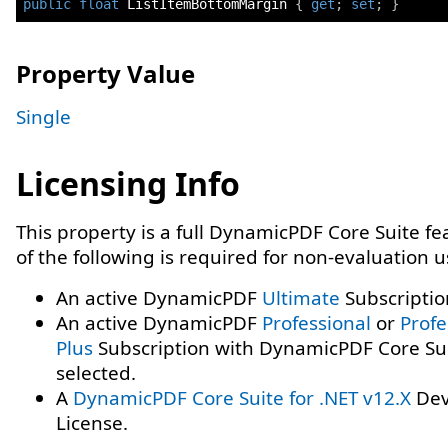
public
float
 ListItemBottomMargin 
{
get
;
set
;
}
Property Value
Single
Licensing Info
This property is a full DynamicPDF Core Suite f
of the following is required for non-evaluation 
An active DynamicPDF
Ultimate
Subscriptio
An active DynamicPDF
Professional
or
Profe
Plus
Subscription with DynamicPDF Core Su
selected.
A
DynamicPDF Core Suite for .NET v12.X
Dev
License.