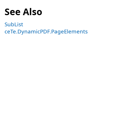
See Also
SubList
ceTe.DynamicPDF.PageElements