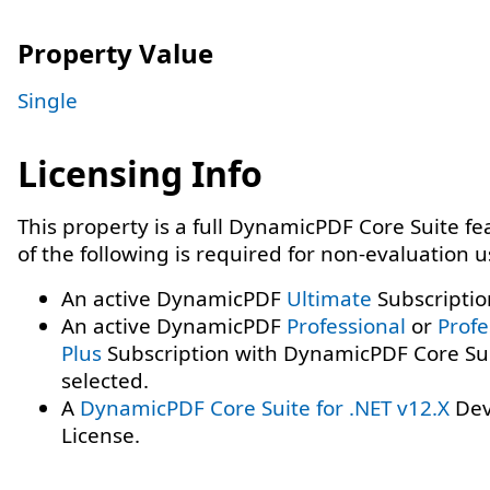
Property Value
Single
Licensing Info
This property is a full DynamicPDF Core Suite f
of the following is required for non-evaluation 
An active DynamicPDF
Ultimate
Subscriptio
An active DynamicPDF
Professional
or
Profe
Plus
Subscription with DynamicPDF Core Su
selected.
A
DynamicPDF Core Suite for .NET v12.X
Dev
License.