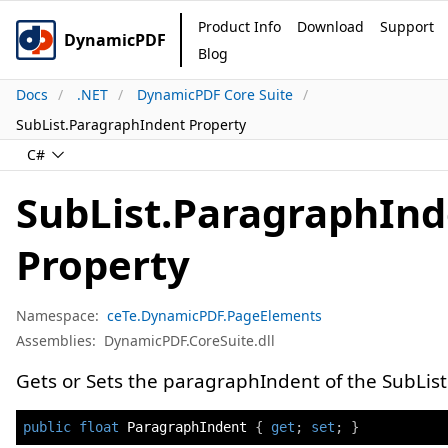
Product Info
Download
Support
DynamicPDF
Blog
Docs
.NET
DynamicPDF Core Suite
SubList.ParagraphIndent Property
C#
SubList.ParagraphIn
Property
Namespace:
ceTe.DynamicPDF.PageElements
Assemblies:
DynamicPDF.CoreSuite.dll
Gets or Sets the paragraphIndent of the SubList
public
float
 ParagraphIndent 
{
get
;
set
;
}