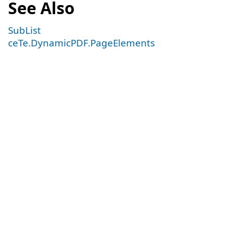
See Also
SubList
ceTe.DynamicPDF.PageElements