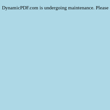
DynamicPDF.com is undergoing maintenance. Please 