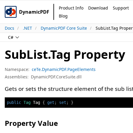
Product Info
Download
Support
DynamicPDF
Blog
Docs
.NET
DynamicPDF Core Suite
SubList.Tag Proper
C#
SubList.Tag Property
Namespace:
ceTe.DynamicPDF.PageElements
Assemblies:
DynamicPDF.CoreSuite.dll
Gets or sets the structure element of the sub list
public
Tag
 Tag 
{
get
;
set
;
}
Property Value