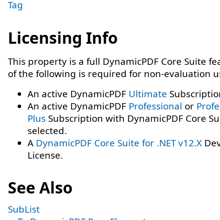
Tag
Licensing Info
This property is a full DynamicPDF Core Suite f
of the following is required for non-evaluation 
An active DynamicPDF
Ultimate
Subscriptio
An active DynamicPDF
Professional
or
Profe
Plus
Subscription with DynamicPDF Core Su
selected.
A
DynamicPDF Core Suite for .NET v12.X
Dev
License.
See Also
SubList