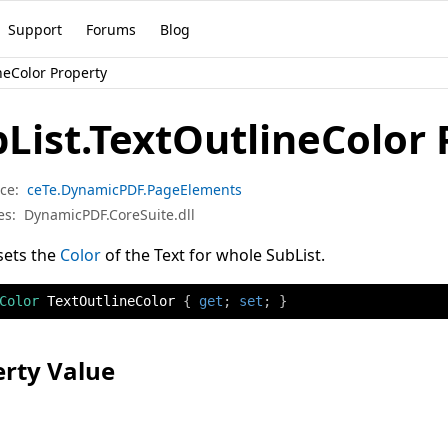
Support
Forums
Blog
neColor Property
List.TextOutlineColor 
ce:
ceTe.DynamicPDF.PageElements
es:
DynamicPDF.CoreSuite.dll
sets the
Color
of the Text for whole SubList.
Color
 TextOutlineColor 
{
get
;
set
;
}
rty Value