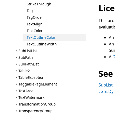
Strike
Through
Lice
Tag
Tag
Order
This pro
Text
Align
evaluati
Text
Color
An
Text
Outline
Color
An
Text
Outline
Width
Sui
Sub
List
List
A
D
Sub
Path
Sub
Path
List
See
Table2
Table
Exception
Taggable
Page
Element
SubList
Text
Area
ceTe.Dy
Text
Watermark
Transformation
Group
Transparency
Group