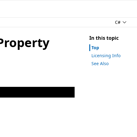
C#
Property
In this topic
Top
Licensing Info
See Also