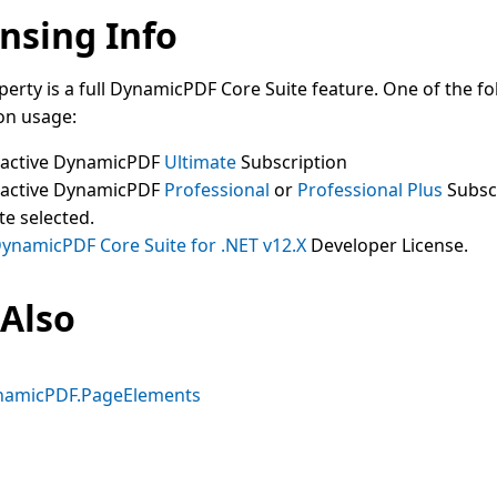
nsing Info
perty is a full DynamicPDF Core Suite feature. One of the fo
on usage:
 active DynamicPDF
Ultimate
Subscription
 active DynamicPDF
Professional
or
Professional Plus
Subsc
te selected.
ynamicPDF Core Suite for .NET v12.X
Developer License.
 Also
namicPDF.PageElements