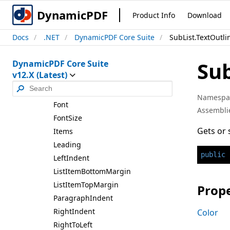
Row2List
DynamicPDF
Product Info
Download
Sub
List
Docs
.NET
DynamicPDF Core Suite
SubList.TextOutli
Sub
List
Properties
Sub
DynamicPDF Core Suite
Bullet
Align
v12.X (Latest)
Bullet
Area
Width
Bullet
Size
Namespa
Font
Assembli
Font
Size
Gets or 
Items
Leading
public
Left
Indent
List
Item
Bottom
Margin
List
Item
Top
Margin
Prope
Paragraph
Indent
Right
Indent
Color
Right
To
Left