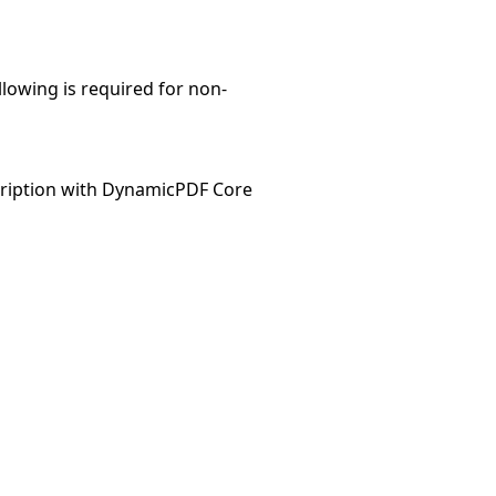
llowing is required for non-
ription with DynamicPDF Core