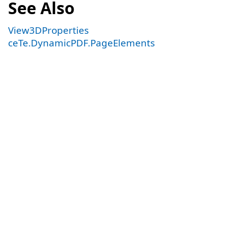
See Also
View3DProperties
ceTe.DynamicPDF.PageElements