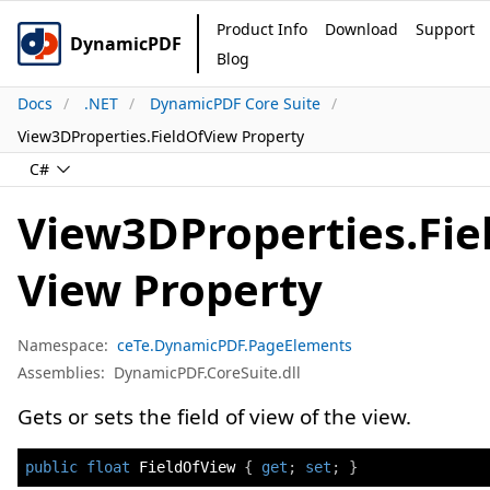
Product Info
Download
Support
DynamicPDF
Blog
Docs
.NET
DynamicPDF Core Suite
View3DProperties.FieldOfView Property
C#
View3DProperties.Fie
View Property
Namespace:
ceTe.DynamicPDF.PageElements
Assemblies:
DynamicPDF.CoreSuite.dll
Gets or sets the field of view of the view.
public
float
 FieldOfView 
{
get
;
set
;
}