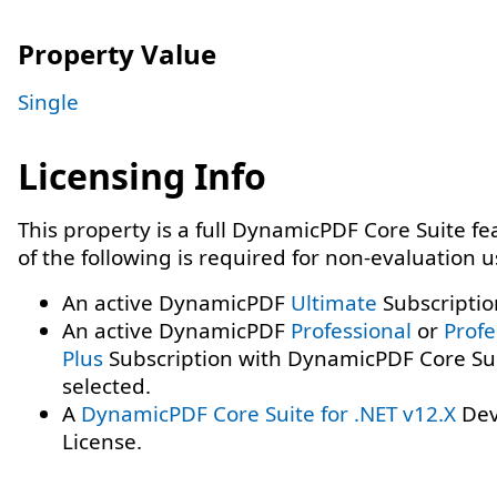
Property Value
Single
Licensing Info
This property is a full DynamicPDF Core Suite f
of the following is required for non-evaluation 
An active DynamicPDF
Ultimate
Subscriptio
An active DynamicPDF
Professional
or
Profe
Plus
Subscription with DynamicPDF Core Su
selected.
A
DynamicPDF Core Suite for .NET v12.X
Dev
License.