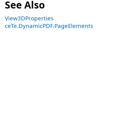
See Also
View3DProperties
ceTe.DynamicPDF.PageElements