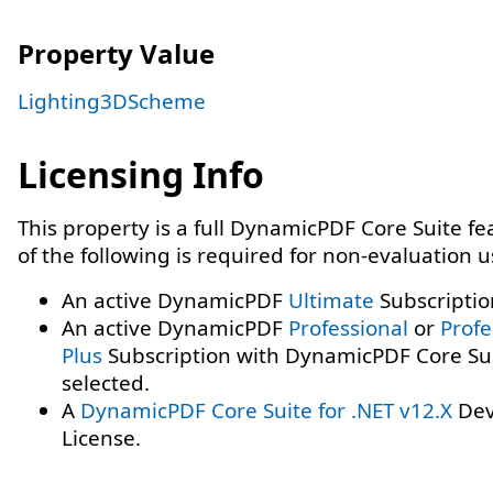
Property Value
Lighting3DScheme
Licensing Info
This property is a full DynamicPDF Core Suite f
of the following is required for non-evaluation 
An active DynamicPDF
Ultimate
Subscriptio
An active DynamicPDF
Professional
or
Profe
Plus
Subscription with DynamicPDF Core Su
selected.
A
DynamicPDF Core Suite for .NET v12.X
Dev
License.