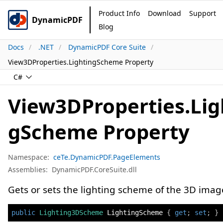
Product Info
Download
Support
DynamicPDF
Blog
Docs
.NET
DynamicPDF Core Suite
View3DProperties.LightingScheme Property
C#
View3DProperties.Lig
gScheme Property
Namespace:
ceTe.DynamicPDF.PageElements
Assemblies:
DynamicPDF.CoreSuite.dll
Gets or sets the lighting scheme of the 3D imag
public
Lighting3DScheme
 LightingScheme 
{
get
;
set
;
}