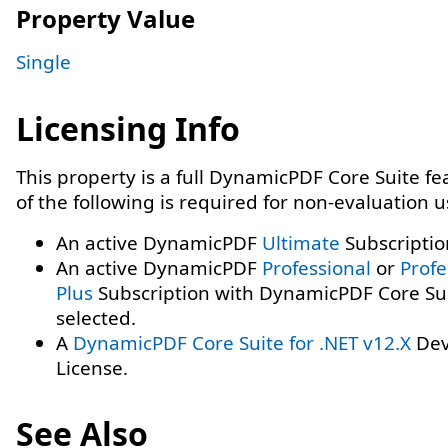
Property Value
Single
Licensing Info
This property is a full DynamicPDF Core Suite f
of the following is required for non-evaluation 
An active DynamicPDF
Ultimate
Subscriptio
An active DynamicPDF
Professional
or
Profe
Plus
Subscription with DynamicPDF Core Su
selected.
A
DynamicPDF Core Suite for .NET v12.X
Dev
License.
See Also