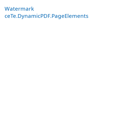
Watermark
ceTe.DynamicPDF.PageElements