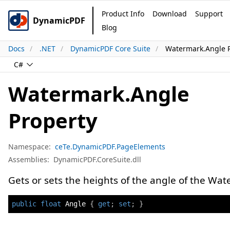
Product Info
Download
Support
DynamicPDF
Blog
Docs
.NET
DynamicPDF Core Suite
Watermark.Angle 
C#
Watermark.Angle
Property
Namespace:
ceTe.DynamicPDF.PageElements
Assemblies:
DynamicPDF.CoreSuite.dll
Gets or sets the heights of the angle of the Wat
public
float
 Angle 
{
get
;
set
;
}