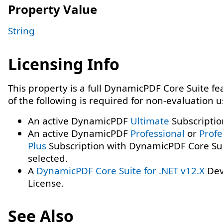
Property Value
String
Licensing Info
This property is a full DynamicPDF Core Suite f
of the following is required for non-evaluation 
An active DynamicPDF
Ultimate
Subscriptio
An active DynamicPDF
Professional
or
Profe
Plus
Subscription with DynamicPDF Core Su
selected.
A
DynamicPDF Core Suite for .NET v12.X
Dev
License.
See Also