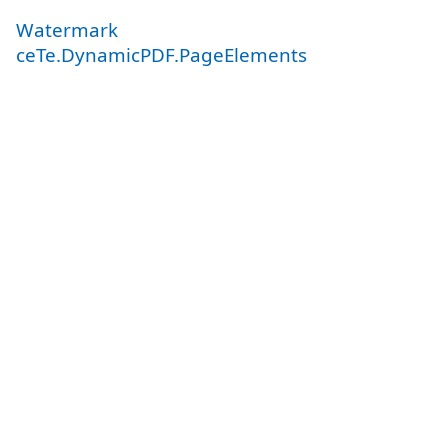
Watermark
ceTe.DynamicPDF.PageElements