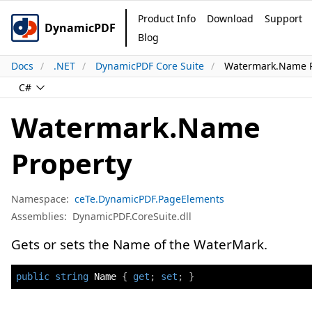
Product Info
Download
Support
DynamicPDF
Blog
Docs
.NET
DynamicPDF Core Suite
Watermark.Name P
C#
Watermark.Name
Property
Namespace:
ceTe.DynamicPDF.PageElements
Assemblies:
DynamicPDF.CoreSuite.dll
Gets or sets the Name of the WaterMark.
public
string
 Name 
{
get
;
set
;
}