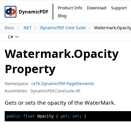
Product Info
Download
Support
DynamicPDF
Blog
Docs
.NET
DynamicPDF Core Suite
Watermark.Opacity
C#
Watermark.Opacity
Property
Namespace:
ceTe.DynamicPDF.PageElements
Assemblies:
DynamicPDF.CoreSuite.dll
Gets or sets the opacity of the WaterMark.
public
float
 Opacity 
{
get
;
set
;
}