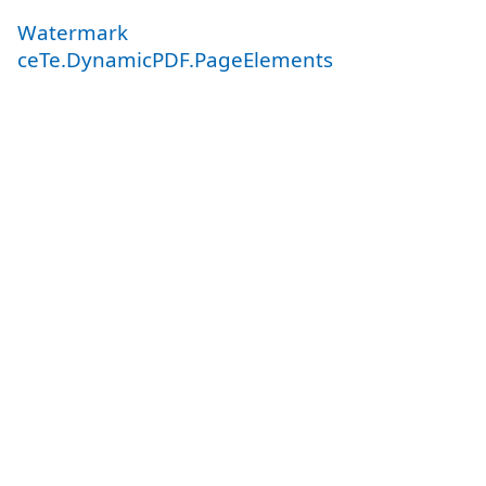
Watermark
ceTe.DynamicPDF.PageElements