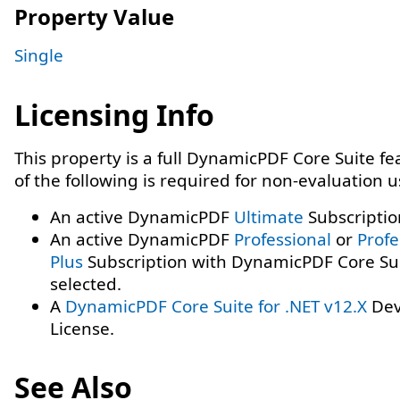
Property Value
Single
Licensing Info
This property is a full DynamicPDF Core Suite f
of the following is required for non-evaluation 
An active DynamicPDF
Ultimate
Subscriptio
An active DynamicPDF
Professional
or
Profe
Plus
Subscription with DynamicPDF Core Su
selected.
A
DynamicPDF Core Suite for .NET v12.X
Dev
License.
See Also