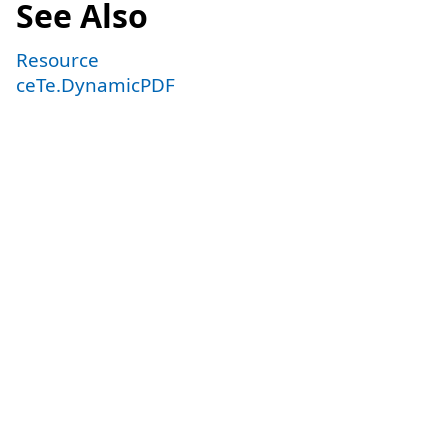
See Also
Resource
ceTe.DynamicPDF