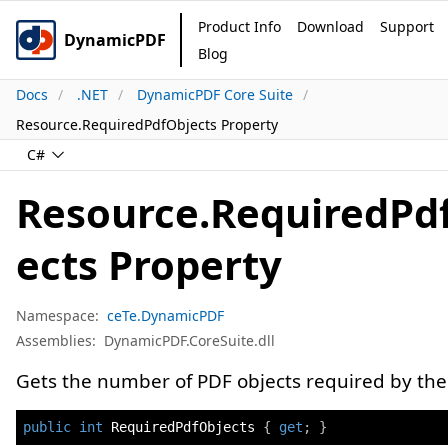
Product Info
Download
Support
DynamicPDF
Blog
Docs
.NET
DynamicPDF Core Suite
Resource.RequiredPdfObjects Property
C#
Resource.RequiredPd
ects Property
Namespace:
ceTe.DynamicPDF
Assemblies:
DynamicPDF.CoreSuite.dll
Gets the number of PDF objects required by the
public
int
 RequiredPdfObjects 
{
get
;
}