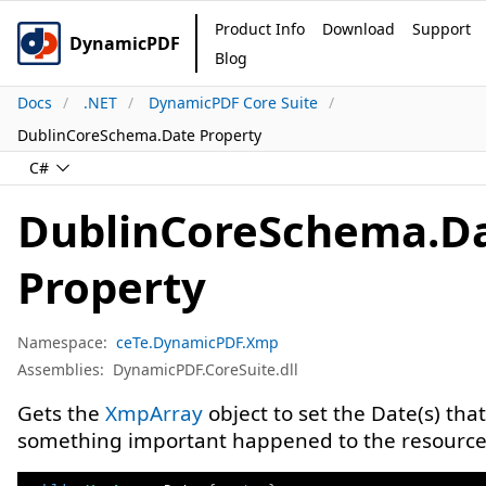
Product Info
Download
Support
DynamicPDF
Blog
Docs
.NET
DynamicPDF Core Suite
DublinCoreSchema.Date Property
C#
DublinCoreSchema.D
Property
Namespace:
ceTe.DynamicPDF.Xmp
Assemblies:
DynamicPDF.CoreSuite.dll
Gets the
XmpArray
object to set the Date(s) that
something important happened to the resource