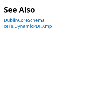
See Also
DublinCoreSchema
ceTe.DynamicPDF.Xmp