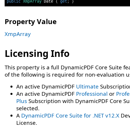
public
XmpArray
 Date 
{
get
;
}
Property Value
XmpArray
Licensing Info
This property is a full DynamicPDF Core Suite f
of the following is required for non-evaluation 
An active DynamicPDF
Ultimate
Subscriptio
An active DynamicPDF
Professional
or
Profe
Plus
Subscription with DynamicPDF Core Su
selected.
A
DynamicPDF Core Suite for .NET v12.X
Dev
License.