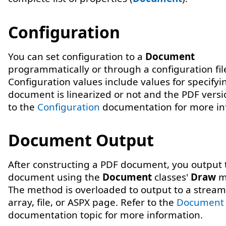
Configuration
You can set configuration to a
Document
programmatically or through a configuration fil
Configuration values include values for specifyin
document is linearized or not and the PDF versi
to the
Configuration
documentation for more in
Document Output
After constructing a PDF document, you output 
document using the
Document
classes'
Draw
m
The method is overloaded to output to a stream
array, file, or ASPX page. Refer to the
Document
documentation topic for more information.