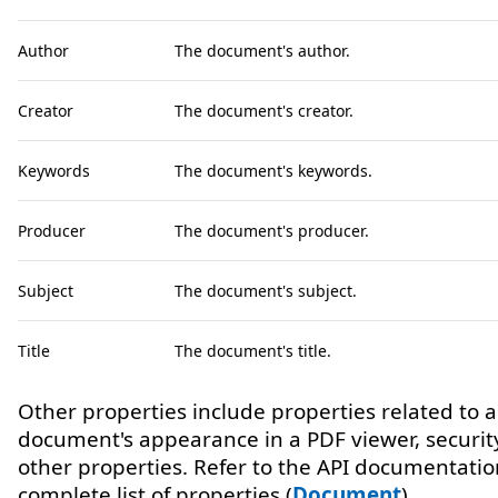
Author
The document's author.
Creator
The document's creator.
Keywords
The document's keywords.
Producer
The document's producer.
Subject
The document's subject.
Title
The document's title.
Other properties include properties related to a
document's appearance in a PDF viewer, securit
other properties. Refer to the API documentatio
complete list of properties (
Document
).