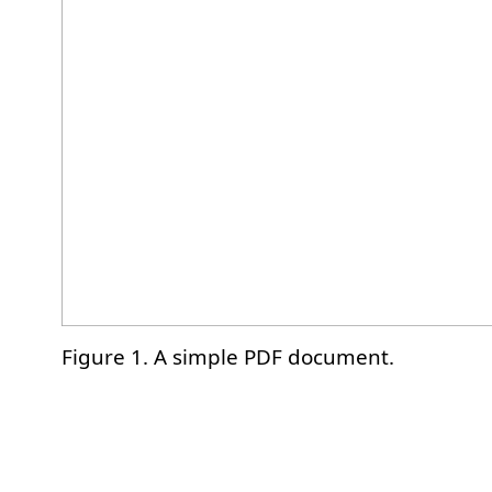
Figure 1. A simple PDF document.