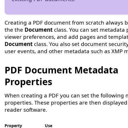
Creating a PDF document from scratch always b
the the
Document
class. You can set metadata 
viewer preferences, and add pages and templat
Document
class. You also set document security
user events, and other metadata such as XMP 
PDF Document Metadata
Properties
When creating a PDF you can set the following
properties. These properties are then displayed
reader software.
Property
Use