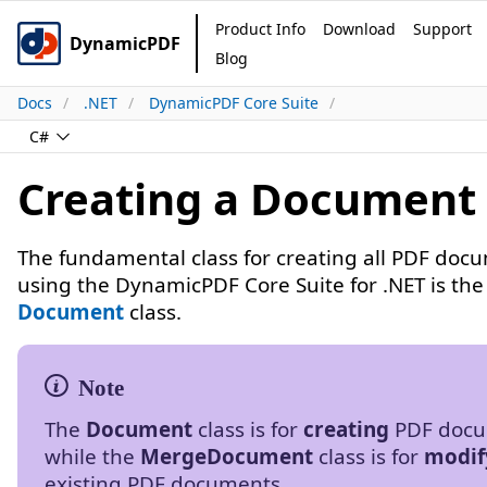
Product Info
Download
Support
DynamicPDF
Blog
Docs
.NET
DynamicPDF Core Suite
C#
Creating a Document
The fundamental class for creating all PDF doc
using the DynamicPDF Core Suite for .NET is the
Document
class.
The
Document
class is for
creating
PDF docu
while the
MergeDocument
class is for
modif
existing PDF documents.