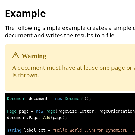
Example
The following simple example creates a simple
document and writes the results to a file.
A document must have at lease one page or 
is thrown.
Document
 document 
=
new
Document
(
)
;
Page
 page 
=
new
Page
(
PageSize
.
Letter
,
 PageOrientation
document
.
Pages
.
Add
(
page
)
;
string
 labelText 
=
"Hello World...\nFrom DynamicPDF C