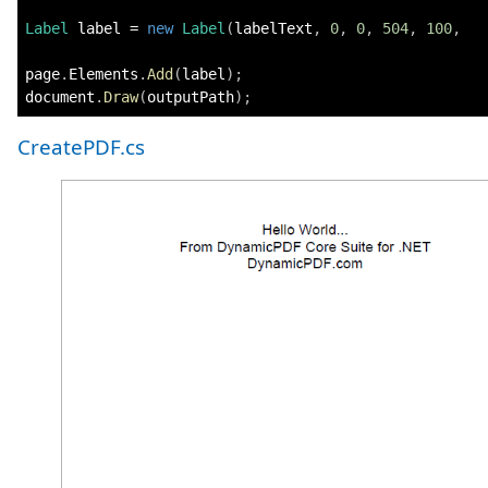
Label
 label 
=
new
Label
(
labelText
,
0
,
0
,
504
,
100
,
   
page
.
Elements
.
Add
(
label
)
;
document
.
Draw
(
outputPath
)
;
CreatePDF.cs