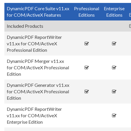
DynamicPDF Core Suite v11.xx
Professional
Enterprise
for COM/ActiveX Features
Editions
Editions
Included Products
DynamicPDF ReportWriter
v11.xx for COM/ActiveX
Professional Edition
DynamicPDF Merger v11.xx
for COM/ActiveX Professional
Edition
DynamicPDF Generator v11.xx
for COM/ActiveX Professional
Edition
DynamicPDF ReportWriter
v11.xx for COM/ActiveX
Enterprise Edition