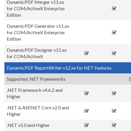
DynamicPDF Merger v11.xx
for COM/ActiveX Enterprise
Edition
DynamicPDF Generator v11.xx
for COM/ActiveX Enterprise
Edition
DynamicPDF Designer v11.xx
for COM/ActiveX
DynamicPDF ReportWriter v12.xx for NET Features
Supported .NET Frameworks
.NET Framework v4.6.2 and
Higher
.NET & ASP.NET Core v2.0 and
Higher
.NET v5.0 and Higher