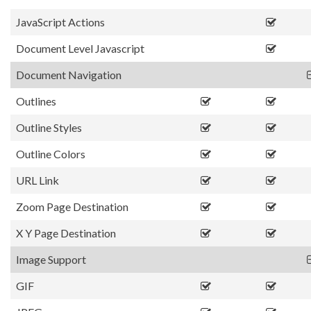
JavaScript Actions
Document Level Javascript
Document Navigation
Outlines
Outline Styles
Outline Colors
URL Link
Zoom Page Destination
X Y Page Destination
Image Support
GIF