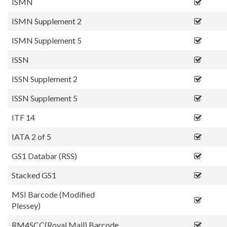
ISMN
ISMN Supplement 2
ISMN Supplement 5
ISSN
ISSN Supplement 2
ISSN Supplement 5
ITF 14
IATA 2 of 5
GS1 Databar (RSS)
Stacked GS1
MSI Barcode (Modified
Plessey)
RM4SCC(Royal Mail) Barcode