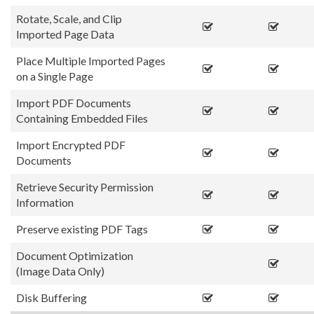
Rotate, Scale, and Clip
Imported Page Data
Place Multiple Imported Pages
on a Single Page
Import PDF Documents
Containing Embedded Files
Import Encrypted PDF
Documents
Retrieve Security Permission
Information
Preserve existing PDF Tags
Document Optimization
(Image Data Only)
Disk Buffering