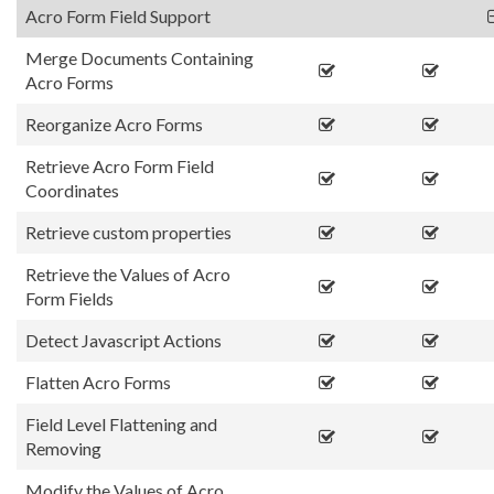
Acro Form Field Support
Merge Documents Containing
Acro Forms
Reorganize Acro Forms
Retrieve Acro Form Field
Coordinates
Retrieve custom properties
Retrieve the Values of Acro
Form Fields
Detect Javascript Actions
Flatten Acro Forms
Field Level Flattening and
Removing
Modify the Values of Acro