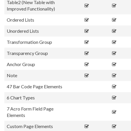
Table2 (New Table with
Improved Functionality)
Ordered Lists
Unordered Lists
Transformation Group
Transparency Group
Anchor Group
Note
47 Bar Code Page Elements
6 Chart Types
7 Acro Form Field Page
Elements
Custom Page Elements