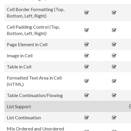
Cell Border Formatting (Top,
Bottom, Left, Right)
Cell Padding Control (Top,
Bottom, Left, Right)
Page Element in Cell
Image in Cell
Table in Cell
Formatted Text Area in Cell
(HTML)
Table Continuation/Flowing
List Support
List Continuation
Mix Ordered and Unordered