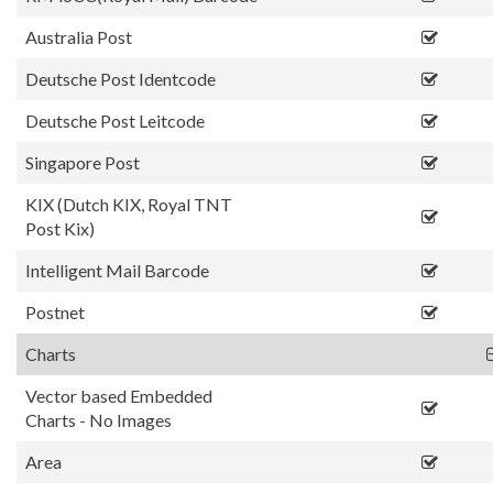
Australia Post
Deutsche Post Identcode
Deutsche Post Leitcode
Singapore Post
KIX (Dutch KIX, Royal TNT
Post Kix)
Intelligent Mail Barcode
Postnet
Charts
Vector based Embedded
Charts - No Images
Area