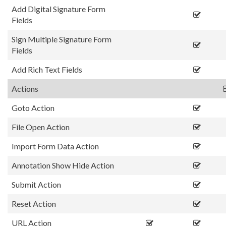
Add Digital Signature Form
Fields
Sign Multiple Signature Form
Fields
Add Rich Text Fields
Actions
Goto Action
File Open Action
Import Form Data Action
Annotation Show Hide Action
Submit Action
Reset Action
URL Action