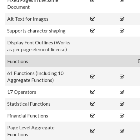
Document
Alt Text for Images
Supports character shaping
Display Font Outlines (Works
as per page element license)
Functions
61 Functions (Including 10
Aggregate Functions)
17 Operators
Statistical Functions
Financial Functions
Page Level Aggregate
Functions