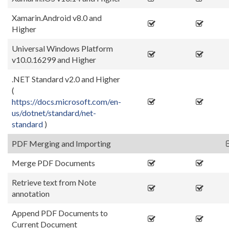
Xamarin.Android v8.0 and
Higher
Universal Windows Platform
v10.0.16299 and Higher
.NET Standard v2.0 and Higher
(
https://docs.microsoft.com/en-
us/dotnet/standard/net-
standard
)
PDF Merging and Importing
Merge PDF Documents
Retrieve text from Note
annotation
Append PDF Documents to
Current Document