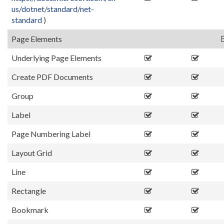
us/dotnet/standard/net-
standard
)
Page Elements
Underlying Page Elements
Create PDF Documents
Group
Label
Page Numbering Label
Layout Grid
Line
Rectangle
Bookmark