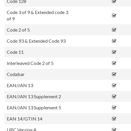
Code 128
Code 3 of 9 & Extended code 3
of 9
Code 2 of 5
Code 93 & Extended Code 93
Code 11
Interleaved Code 2 of 5
Codabar
EAN/JAN 13
EAN/JAN 13 Supplement 2
EAN/JAN 13 Supplement 5
EAN 14/GTIN 14
UPC Version A