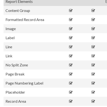
Report Elements
Content Group
Formatted Record Area
Image
Label
Line
Link
No Split Zone
Page Break
Page Numbering Label
Placeholder
Record Area