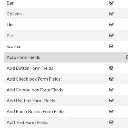
Bar
Column
Line
Pie
Scatter
Acro Form Fields
Add Button Form Fields
Add Check box Form Fields
Add Combo box Form Fields
Add List box Form Fields
Add Radio Button Form Fields
Add Text Form Fields