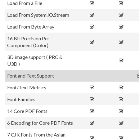
Load From a File
Load From System.IO.Stream
Load From Byte Array
16 Bit Precision Per
Component (Color)
3D image support ( PRC &
U3D )
Font and Text Support
Font/Text Metrics
Font Families
14 Core PDF Fonts
6 Encoding for Core PDF Fonts
7 CJK Fonts From the Asian