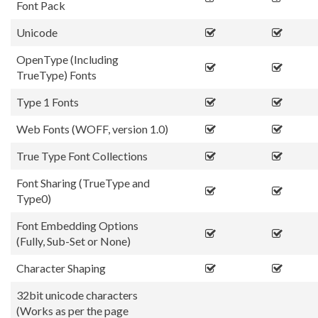
Font Pack
Unicode
OpenType (Including
TrueType) Fonts
Type 1 Fonts
Web Fonts (WOFF, version 1.0)
True Type Font Collections
Font Sharing (TrueType and
Type0)
Font Embedding Options
(Fully, Sub-Set or None)
Character Shaping
32bit unicode characters
(Works as per the page