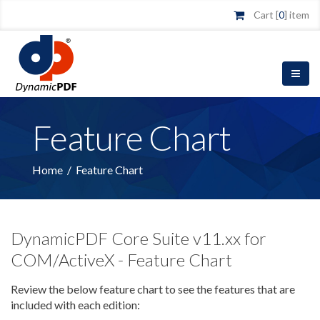
Cart [
0
] item
Feature Chart
Home
/
Feature Chart
DynamicPDF Core Suite v11.xx for
COM/ActiveX - Feature Chart
Review the below feature chart to see the features that are
included with each edition: