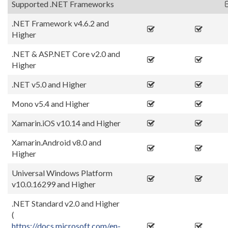
Supported .NET Frameworks
.NET Framework v4.6.2 and
Higher
.NET & ASP.NET Core v2.0 and
Higher
.NET v5.0 and Higher
Mono v5.4 and Higher
Xamarin.iOS v10.14 and Higher
Xamarin.Android v8.0 and
Higher
Universal Windows Platform
v10.0.16299 and Higher
.NET Standard v2.0 and Higher
(
https://docs.microsoft.com/en-