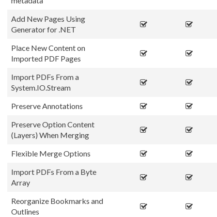
metadata
Add New Pages Using
Generator for .NET
Place New Content on
Imported PDF Pages
Import PDFs From a
System.IO.Stream
Preserve Annotations
Preserve Option Content
(Layers) When Merging
Flexible Merge Options
Import PDFs From a Byte
Array
Reorganize Bookmarks and
Outlines