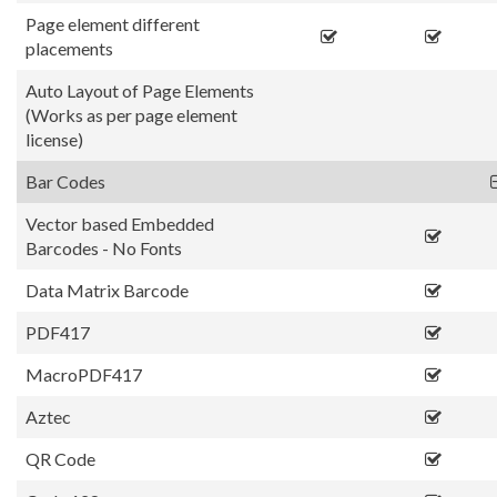
Page element different
placements
Auto Layout of Page Elements
(Works as per page element
license)
Bar Codes
Vector based Embedded
Barcodes - No Fonts
Data Matrix Barcode
PDF417
MacroPDF417
Aztec
QR Code