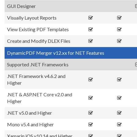
GUI Designer
Visually Layout Reports
View Existing PDF Templates
Create and Modify DLEX Files
DynamicPDF Merger v12.xx for NET Features
Supported .NET Frameworks
.NET Framework v4.6.2 and
Higher
.NET & ASP.NET Core v2.0 and
Higher
.NET v5.0 and Higher
Mono v5.4 and Higher
Xamarin.iOS v10.14 and Higher