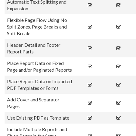
Automatic Text Splitting and
Expansion
Flexible Page Flow Using No
Split Zones, Page Breaks and
Soft Breaks
Header, Detail and Footer
Report Parts
Place Report Data on Fixed
Page and/or Paginated Reports
Place Report Data on Imported
PDF Templates or Forms
Add Cover and Separator
Pages
Use Existing PDF as Template
Include Multiple Reports and
Fixed Pages in the Same