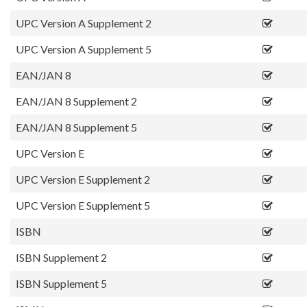
UPC Version A Supplement 2
UPC Version A Supplement 5
EAN/JAN 8
EAN/JAN 8 Supplement 2
EAN/JAN 8 Supplement 5
UPC Version E
UPC Version E Supplement 2
UPC Version E Supplement 5
ISBN
ISBN Supplement 2
ISBN Supplement 5