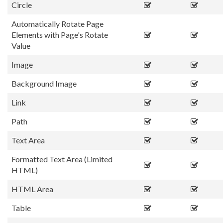
Circle
Automatically Rotate Page
Elements with Page's Rotate
Value
Image
Background Image
Link
Path
Text Area
Formatted Text Area (Limited
HTML)
HTML Area
Table