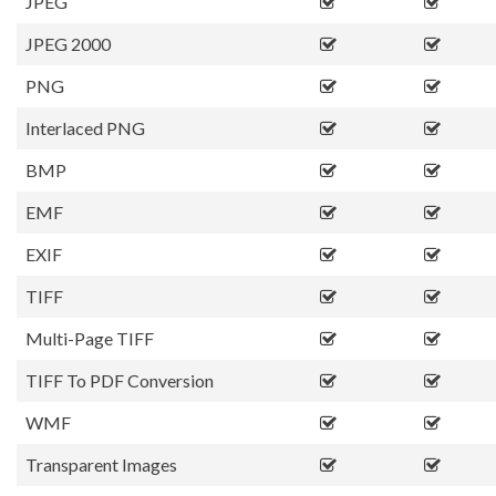
JPEG
JPEG 2000
PNG
Interlaced PNG
BMP
EMF
EXIF
TIFF
Multi-Page TIFF
TIFF To PDF Conversion
WMF
Transparent Images