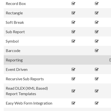
Record Box
Rectangle
Soft Break
Sub Report
Symbol
Barcode
Reporting
Event Driven
Recursive Sub Reports
Read DLEX (XML Based)
Report Templates
Easy Web Form Integration