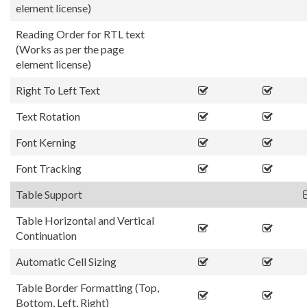
element license)
Reading Order for RTL text
(Works as per the page
element license)
Right To Left Text
Text Rotation
Font Kerning
Font Tracking
Table Support
Table Horizontal and Vertical
Continuation
Automatic Cell Sizing
Table Border Formatting (Top,
Bottom, Left, Right)