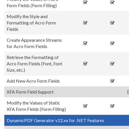
Form Fields (Form Filling)
Modify the Style and
Formatting of Acro Form
Fields
Create Appearance Streams
for Acro Form Fields
Retrieve the Formatting of
Acro Form Fields (Font, Font
Size, etc.)
Add New Acro Form Fields
XFA Form Field Support
Modify the Values of Static
XFA Form Fields (Form Filling)
DynamicPDF Generator v12.xx for .NET Features