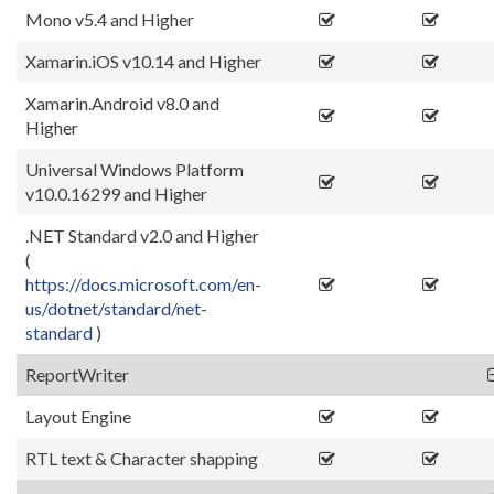
Mono v5.4 and Higher
Xamarin.iOS v10.14 and Higher
Xamarin.Android v8.0 and
Higher
Universal Windows Platform
v10.0.16299 and Higher
.NET Standard v2.0 and Higher
(
https://docs.microsoft.com/en-
us/dotnet/standard/net-
standard
)
ReportWriter
Layout Engine
RTL text & Character shapping