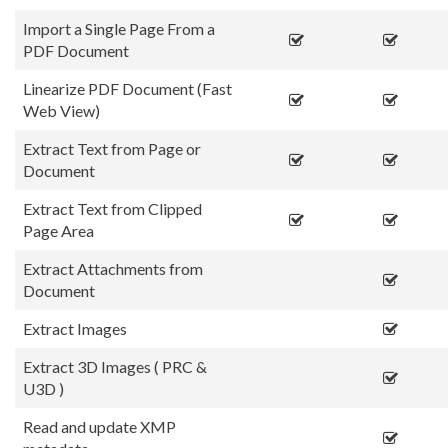
Import a Single Page From a
PDF Document
Linearize PDF Document (Fast
Web View)
Extract Text from Page or
Document
Extract Text from Clipped
Page Area
Extract Attachments from
Document
Extract Images
Extract 3D Images ( PRC &
U3D )
Read and update XMP