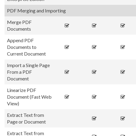
PDF Merging and Importing
Merge PDF
Documents
Append PDF
Documents to
Current Document
Import a Single Page
From a PDF
Document
Linearize PDF
Document (Fast Web
View)
Extract Text from
Page or Document
Extract Text from