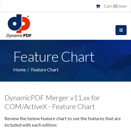
Cart [
0
] item
Feature Chart
Home
/
Feature Chart
DynamicPDF Merger v11.xx for
COM/ActiveX - Feature Chart
Review the below feature chart to see the features that are
included with each edition: