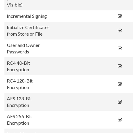
Visible)
Incremental Signing
Initialize Certificates
from Store or File
User and Owner
Passwords
RC4 40-Bit
Encryption
RC4 128-Bit
Encryption
AES 128-Bit
Encryption
AES 256-Bit
Encryption