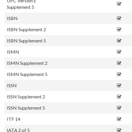
UPC Version E
Supplement 5
ISBN
ISBN Supplement 2
ISBN Supplement 5
ISMN
ISMN Supplement 2
ISMN Supplement 5
ISSN
ISSN Supplement 2
ISSN Supplement 5
ITF 14
IATA 2 of 5