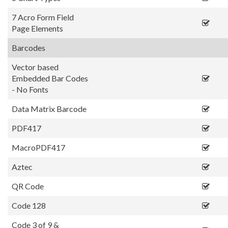
7 Acro Form Field
Page Elements
Barcodes
Vector based
Embedded Bar Codes
- No Fonts
Data Matrix Barcode
PDF417
MacroPDF417
Aztec
QR Code
Code 128
Code 3 of 9 &