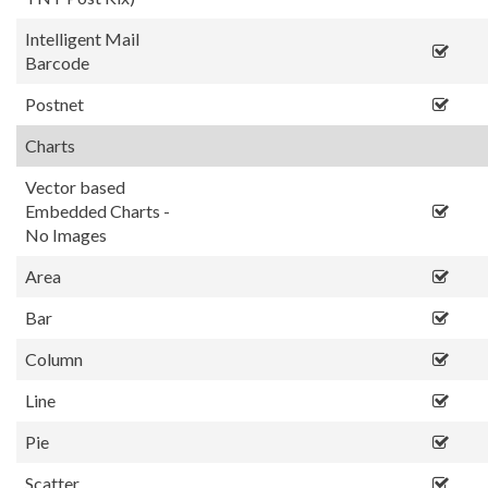
Intelligent Mail
Barcode
Postnet
Charts
Vector based
Embedded Charts -
No Images
Area
Bar
Column
Line
Pie
Scatter