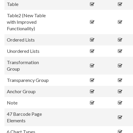
Table
Table2 (New Table
with Improved
Functionality)
Ordered Lists
Unordered Lists
Transformation
Group
Transparency Group
Anchor Group
Note
47 Barcode Page
Elements
6 Chart Types