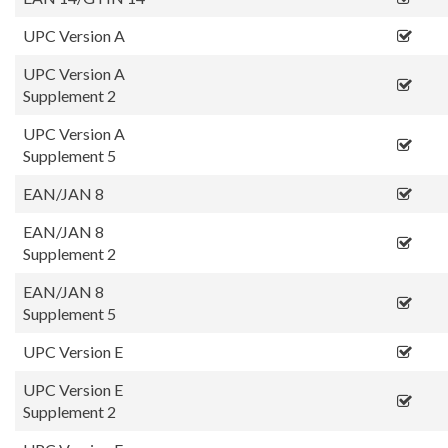
UPC Version A
UPC Version A
Supplement 2
UPC Version A
Supplement 5
EAN/JAN 8
EAN/JAN 8
Supplement 2
EAN/JAN 8
Supplement 5
UPC Version E
UPC Version E
Supplement 2