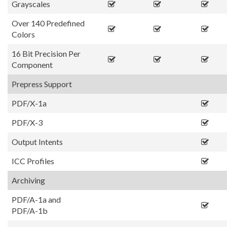
Grayscales
Over 140 Predefined
Colors
16 Bit Precision Per
Component
Prepress Support
PDF/X-1a
PDF/X-3
Output Intents
ICC Profiles
Archiving
PDF/A-1a and
PDF/A-1b