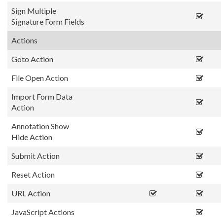
Sign Multiple
Signature Form Fields
Actions
Goto Action
File Open Action
Import Form Data
Action
Annotation Show
Hide Action
Submit Action
Reset Action
URL Action
JavaScript Actions