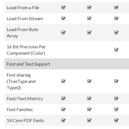
Load From a File
Load From Stream
Load From Byte
Array
16 Bit Precision Per
Component (Color)
Font and Text Support
Font sharing
(TrueType and
Type0)
Font/Text Metrics
Font Families
14 Core PDF Fonts