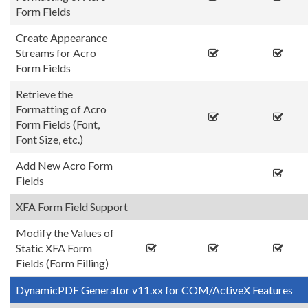
Form Fields
Create Appearance
Streams for Acro
Form Fields
Retrieve the
Formatting of Acro
Form Fields (Font,
Font Size, etc.)
Add New Acro Form
Fields
XFA Form Field Support
Modify the Values of
Static XFA Form
Fields (Form Filling)
DynamicPDF Generator v11.xx for COM/ActiveX Features