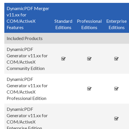
DynamicPDF Merger
v11.xx for
COM/ActiveX
Standard
Professional
Enterprise
Features
Editions
Editions
Editions
Included Products
DynamicPDF
Generator v11.xx for
COM/ActiveX
Community Edition
DynamicPDF
Generator v11.xx for
COM/ActiveX
Professional Edition
DynamicPDF
Generator v11.xx for
COM/ActiveX
Enterprise Edition