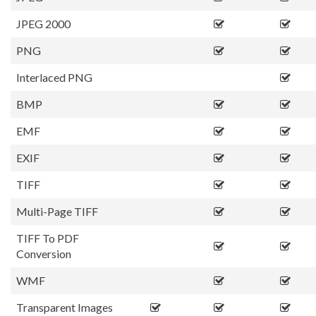
JPEG 2000
PNG
Interlaced PNG
BMP
EMF
EXIF
TIFF
Multi-Page TIFF
TIFF To PDF
Conversion
WMF
Transparent Images