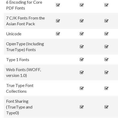
6 Encoding for Core
PDF Fonts
7 CJK Fonts From the
Asian Font Pack
Unicode
OpenType (Including
TrueType) Fonts
Type 1 Fonts
Web Fonts (WOFF,
version 1.0)
True Type Font
Collections
Font Sharing
(TrueType and
Type0)