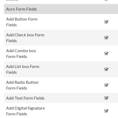
Acro Form Fields
Add Button Form
Fields
Add Check box Form
Fields
Add Combo box
Form Fields
Add List box Form
Fields
Add Radio Button
Form Fields
Add Text Form Fields
Add Digital Signature
Form Fields