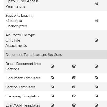
Up to 8 User Access
Permissions
Supports Leaving
Metadata
Unencrypted
Ability to Encrypt
Only File
Attachments
Document Templates and Sections
Break Document Into
Sections
Document Templates
Section Templates
Stamping Templates
Even/Odd Templates