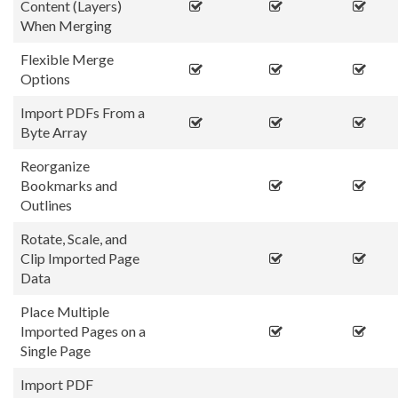
Content (Layers)
When Merging
Flexible Merge
Options
Import PDFs From a
Byte Array
Reorganize
Bookmarks and
Outlines
Rotate, Scale, and
Clip Imported Page
Data
Place Multiple
Imported Pages on a
Single Page
Import PDF