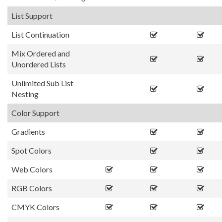
List Support
List Continuation
Mix Ordered and
Unordered Lists
Unlimited Sub List
Nesting
Color Support
Gradients
Spot Colors
Web Colors
RGB Colors
CMYK Colors