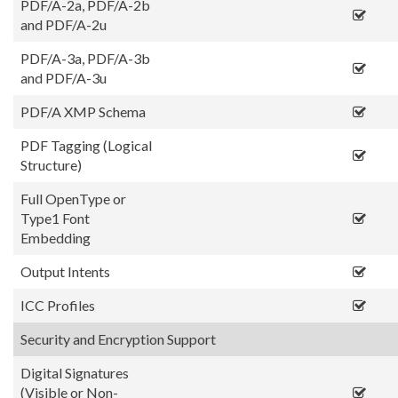
PDF/A-2a, PDF/A-2b
and PDF/A-2u
PDF/A-3a, PDF/A-3b
and PDF/A-3u
PDF/A XMP Schema
PDF Tagging (Logical
Structure)
Full OpenType or
Type1 Font
Embedding
Output Intents
ICC Profiles
Security and Encryption Support
Digital Signatures
(Visible or Non-