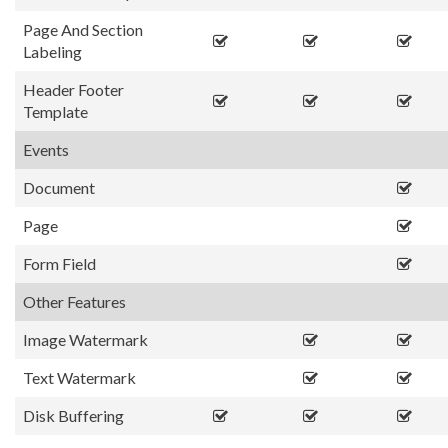
Page And Section
Labeling
Header Footer
Template
Events
Document
Page
Form Field
Other Features
Image Watermark
Text Watermark
Disk Buffering