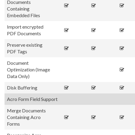
Documents
Containing
Embedded Files
Import encrypted
PDF Documents
Preserve existing
PDF Tags
Document
Optimization (Image
Data Only)
Disk Buffering
Acro Form Field Support
Merge Documents
Containing Acro
Forms