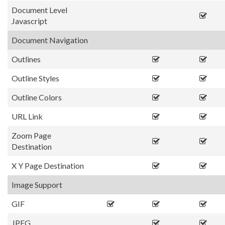
Document Level
Javascript
Document Navigation
Outlines
Outline Styles
Outline Colors
URL Link
Zoom Page
Destination
X Y Page Destination
Image Support
GIF
JPEG