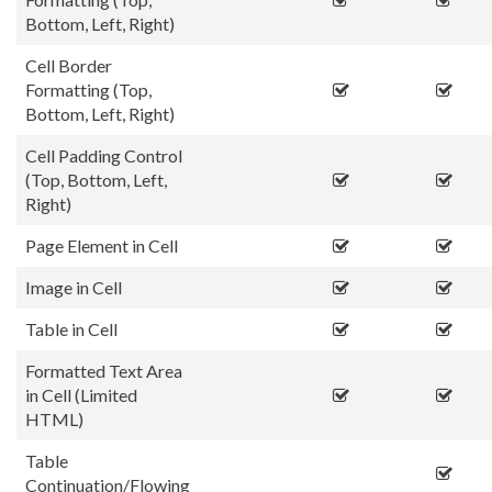
Bottom, Left, Right)
Cell Border
Formatting (Top,
Bottom, Left, Right)
Cell Padding Control
(Top, Bottom, Left,
Right)
Page Element in Cell
Image in Cell
Table in Cell
Formatted Text Area
in Cell (Limited
HTML)
Table
Continuation/Flowing