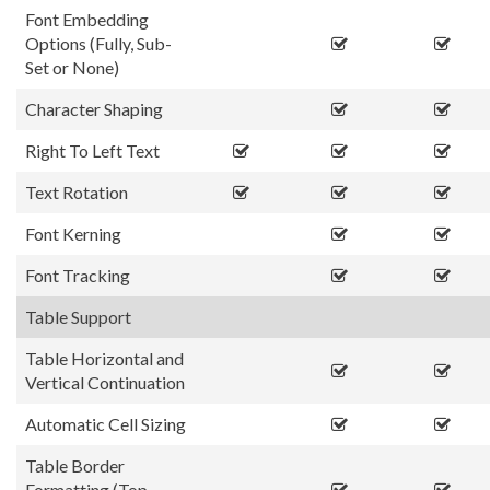
Font Embedding
Options (Fully, Sub-
Set or None)
Character Shaping
Right To Left Text
Text Rotation
Font Kerning
Font Tracking
Table Support
Table Horizontal and
Vertical Continuation
Automatic Cell Sizing
Table Border
Formatting (Top,