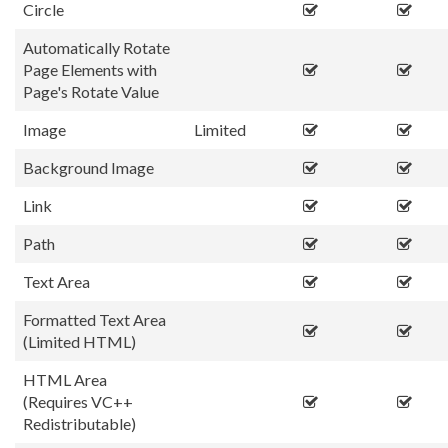
Circle
Automatically Rotate
Page Elements with
Page's Rotate Value
Image
Limited
Background Image
Link
Path
Text Area
Formatted Text Area
(Limited HTML)
HTML Area
(Requires VC++
Redistributable)