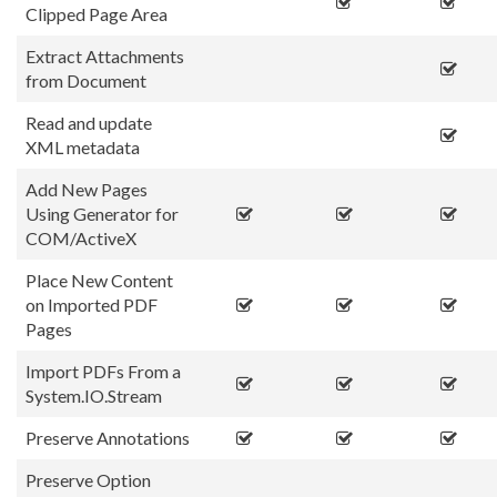
Clipped Page Area
Extract Attachments
from Document
Read and update
XML metadata
Add New Pages
Using Generator for
COM/ActiveX
Place New Content
on Imported PDF
Pages
Import PDFs From a
System.IO.Stream
Preserve Annotations
Preserve Option