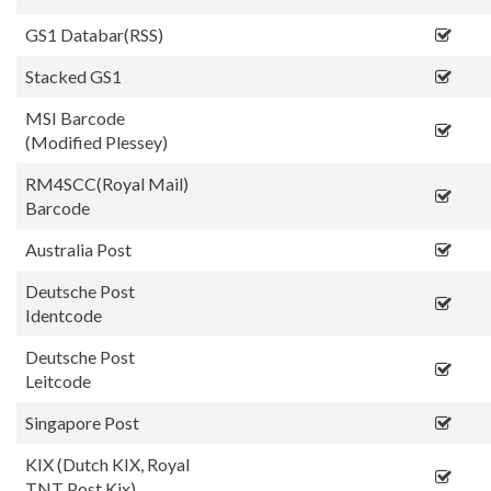
GS1 Databar(RSS)
Stacked GS1
MSI Barcode
(Modified Plessey)
RM4SCC(Royal Mail)
Barcode
Australia Post
Deutsche Post
Identcode
Deutsche Post
Leitcode
Singapore Post
KIX (Dutch KIX, Royal
TNT Post Kix)