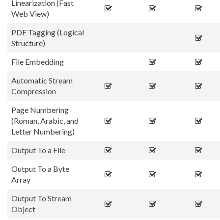
Linearization (Fast
Web View)
PDF Tagging (Logical
Structure)
File Embedding
Automatic Stream
Compression
Page Numbering
(Roman, Arabic, and
Letter Numbering)
Output To a File
Output To a Byte
Array
Output To Stream
Object