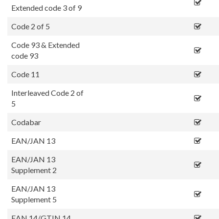
Extended code 3 of 9
Code 2 of 5
Code 93 & Extended
code 93
Code 11
Interleaved Code 2 of
5
Codabar
EAN/JAN 13
EAN/JAN 13
Supplement 2
EAN/JAN 13
Supplement 5
EAN 14/GTIN 14