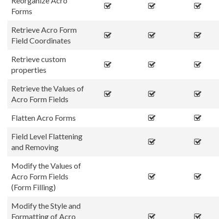
Reorganize Acro
Forms
Retrieve Acro Form
Field Coordinates
Retrieve custom
properties
Retrieve the Values of
Acro Form Fields
Flatten Acro Forms
Field Level Flattening
and Removing
Modify the Values of
Acro Form Fields
(Form Filling)
Modify the Style and
Formatting of Acro