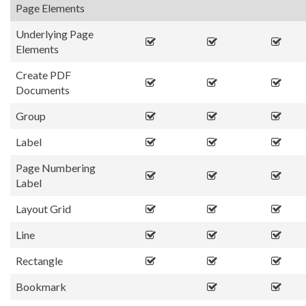
Page Elements
Underlying Page
Elements
Create PDF
Documents
Group
Label
Page Numbering
Label
Layout Grid
Line
Rectangle
Bookmark