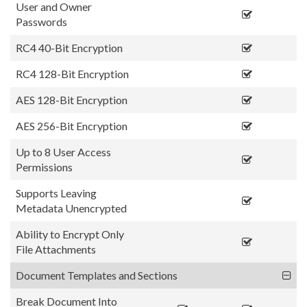
User and Owner
Passwords
RC4 40-Bit Encryption
RC4 128-Bit Encryption
AES 128-Bit Encryption
AES 256-Bit Encryption
Up to 8 User Access
Permissions
Supports Leaving
Metadata Unencrypted
Ability to Encrypt Only
File Attachments
Document Templates and Sections
Break Document Into