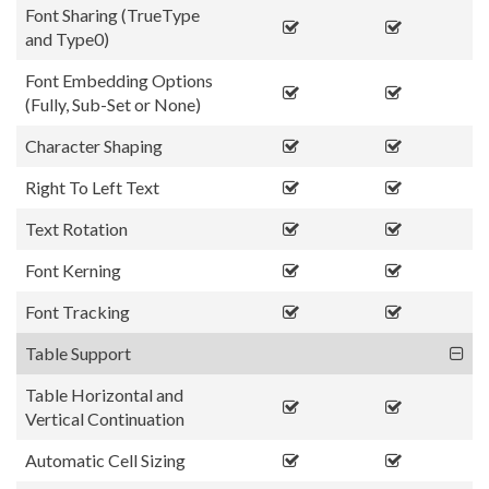
Font Sharing (TrueType
and Type0)
Font Embedding Options
(Fully, Sub-Set or None)
Character Shaping
Right To Left Text
Text Rotation
Font Kerning
Font Tracking
Table Support
Table Horizontal and
Vertical Continuation
Automatic Cell Sizing