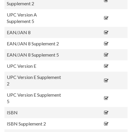
Supplement 2
UPC Version A
Supplement 5
EAN/JAN 8
EAN/JAN 8 Supplement 2
EAN/JAN 8 Supplement 5
UPC Version E
UPC Version E Supplement
2
UPC Version E Supplement
5
ISBN
ISBN Supplement 2