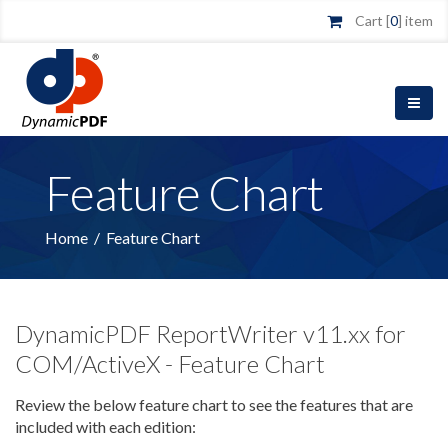
Cart [
0
] item
Feature Chart
Home
/
Feature Chart
DynamicPDF ReportWriter v11.xx for
COM/ActiveX - Feature Chart
Review the below feature chart to see the features that are
included with each edition: