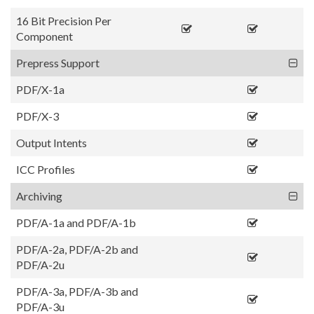
16 Bit Precision Per
Component
Prepress Support
PDF/X-1a
PDF/X-3
Output Intents
ICC Profiles
Archiving
PDF/A-1a and PDF/A-1b
PDF/A-2a, PDF/A-2b and
PDF/A-2u
PDF/A-3a, PDF/A-3b and
PDF/A-3u