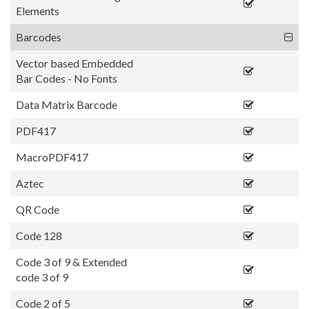
Elements
Barcodes
Vector based Embedded
Bar Codes - No Fonts
Data Matrix Barcode
PDF417
MacroPDF417
Aztec
QR Code
Code 128
Code 3 of 9 & Extended
code 3 of 9
Code 2 of 5