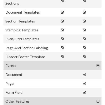
Sections
Document Templates
Section Templates
Stamping Templates
Even/Odd Templates
Page And Section Labeling
Header Footer Template
Events
Document
Page
Form Field
Other Features