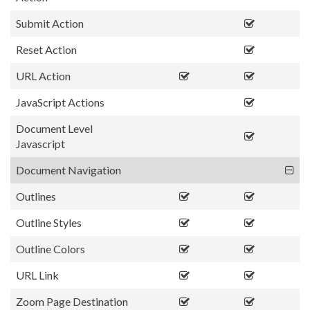
Submit Action
Reset Action
URL Action
JavaScript Actions
Document Level
Javascript
Document Navigation
Outlines
Outline Styles
Outline Colors
URL Link
Zoom Page Destination