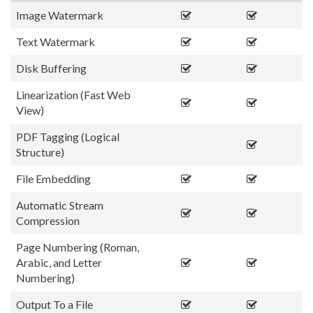
Image Watermark
Text Watermark
Disk Buffering
Linearization (Fast Web
View)
PDF Tagging (Logical
Structure)
File Embedding
Automatic Stream
Compression
Page Numbering (Roman,
Arabic, and Letter
Numbering)
Output To a File