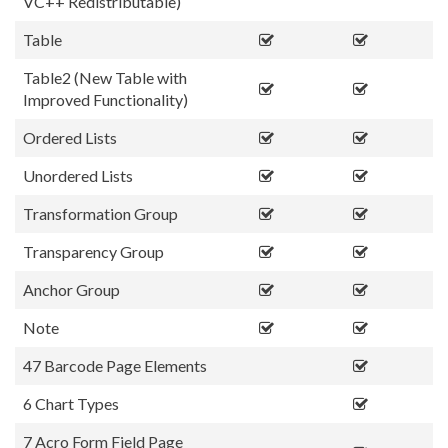
VC++ Redistributable)
Table
Table2 (New Table with
Improved Functionality)
Ordered Lists
Unordered Lists
Transformation Group
Transparency Group
Anchor Group
Note
47 Barcode Page Elements
6 Chart Types
7 Acro Form Field Page