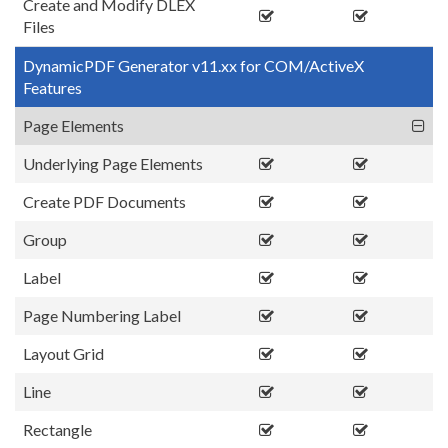
Create and Modify DLEX
Files
DynamicPDF Generator v11.xx for COM/ActiveX
Features
Page Elements
Underlying Page Elements
Create PDF Documents
Group
Label
Page Numbering Label
Layout Grid
Line
Rectangle