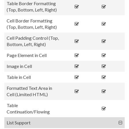
Table Border Formatting
(Top, Bottom, Left, Right)
Cell Border Formatting
(Top, Bottom, Left, Right)
Cell Padding Control (Top,
Bottom, Left, Right)
Page Element in Cell
Image in Cell
Table in Cell
Formatted Text Area in
Cell (Limited HTML)
Table
Continuation/Flowing
List Support