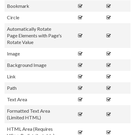
Bookmark
Circle
Automatically Rotate
Page Elements with Page's
Rotate Value
Image
Background Image
Link
Path
Text Area
Formatted Text Area
(Limited HTML)
HTML Area (Requires