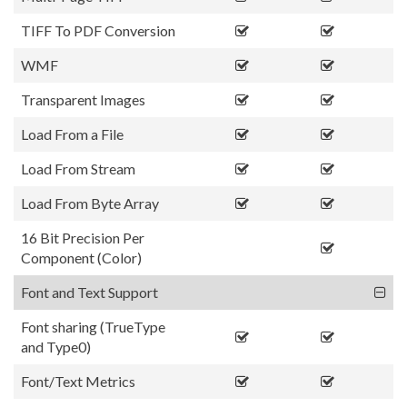
TIFF To PDF Conversion
WMF
Transparent Images
Load From a File
Load From Stream
Load From Byte Array
16 Bit Precision Per
Component (Color)
Font and Text Support
Font sharing (TrueType
and Type0)
Font/Text Metrics