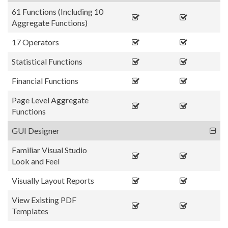
61 Functions (Including 10
Aggregate Functions)
17 Operators
Statistical Functions
Financial Functions
Page Level Aggregate
Functions
GUI Designer
Familiar Visual Studio
Look and Feel
Visually Layout Reports
View Existing PDF
Templates