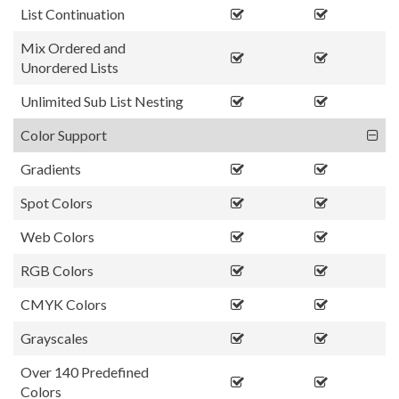
List Continuation
Mix Ordered and
Unordered Lists
Unlimited Sub List Nesting
Color Support
Gradients
Spot Colors
Web Colors
RGB Colors
CMYK Colors
Grayscales
Over 140 Predefined
Colors