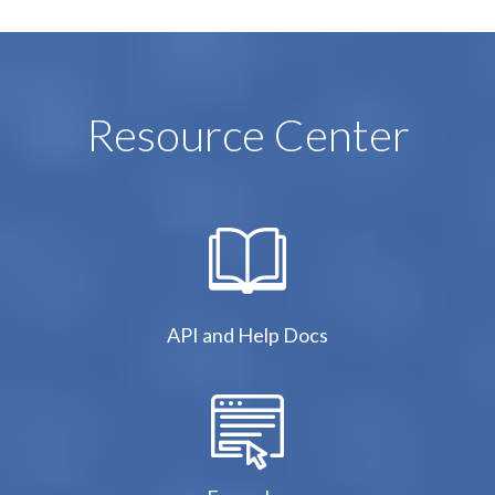
Resource Center
API and Help Docs