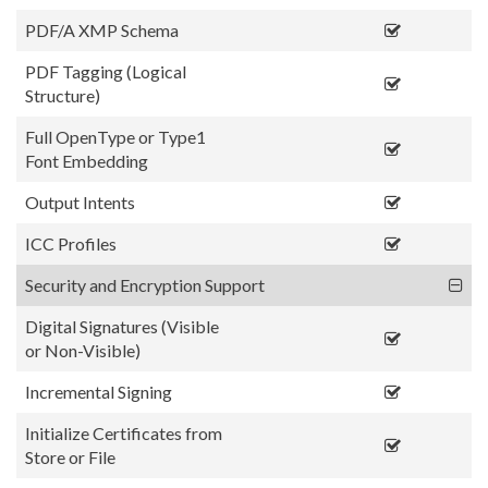
PDF/A XMP Schema
PDF Tagging (Logical
Structure)
Full OpenType or Type1
Font Embedding
Output Intents
ICC Profiles
Security and Encryption Support
Digital Signatures (Visible
or Non-Visible)
Incremental Signing
Initialize Certificates from
Store or File