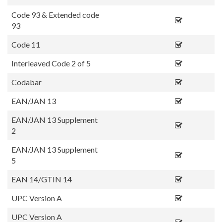
Code 93 & Extended code
93
Code 11
Interleaved Code 2 of 5
Codabar
EAN/JAN 13
EAN/JAN 13 Supplement
2
EAN/JAN 13 Supplement
5
EAN 14/GTIN 14
UPC Version A
UPC Version A