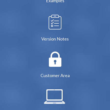
Examples
Version Notes
Customer Area