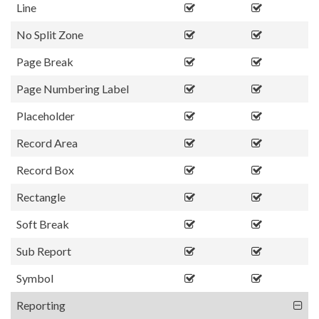
Line
No Split Zone
Page Break
Page Numbering Label
Placeholder
Record Area
Record Box
Rectangle
Soft Break
Sub Report
Symbol
Reporting