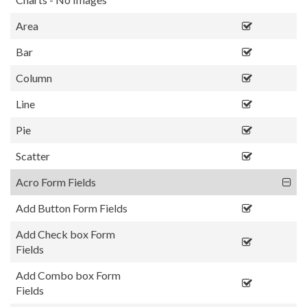
Area
Bar
Column
Line
Pie
Scatter
Acro Form Fields
Add Button Form Fields
Add Check box Form
Fields
Add Combo box Form
Fields