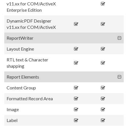
v11.xx for COM/ActiveX
Enterprise Edition
DynamicPDF Designer
v11.xx for COM/ActiveX
ReportWriter
Layout Engine
RTL text & Character
shapping
Report Elements
Content Group
Formatted Record Area
Image
Label