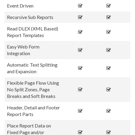
Event Driven
Recursive Sub Reports
Read DLEX (XML Based)
Report Templates
Easy Web Form
Integration
Automatic Text Splitting
and Expansion
Flexible Page Flow Using
No Split Zones, Page
Breaks and Soft Breaks
Header, Detail and Footer
Report Parts
Place Report Data on
Fixed Page and/or