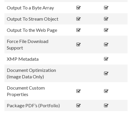
Output To a Byte Array
Output To Stream Object
Output To the Web Page
Force File Download
Support
XMP Metadata
Document Optimization
(Image Data Only)
Document Custom
Properties
Package PDF’s (Portfolio)