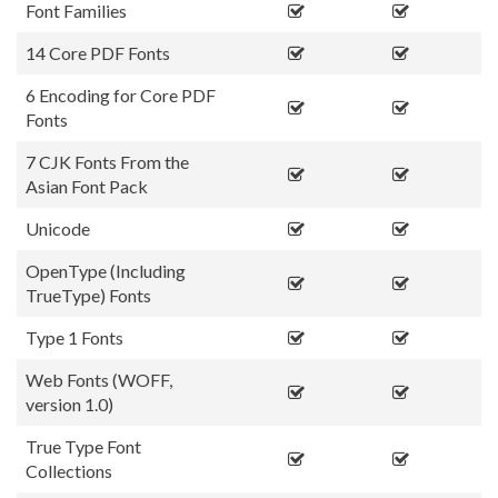
Font Families
14 Core PDF Fonts
6 Encoding for Core PDF
Fonts
7 CJK Fonts From the
Asian Font Pack
Unicode
OpenType (Including
TrueType) Fonts
Type 1 Fonts
Web Fonts (WOFF,
version 1.0)
True Type Font
Collections