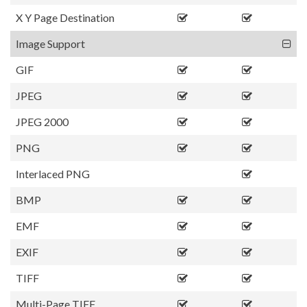
X Y Page Destination
Image Support
GIF
JPEG
JPEG 2000
PNG
Interlaced PNG
BMP
EMF
EXIF
TIFF
Multi-Page TIFF