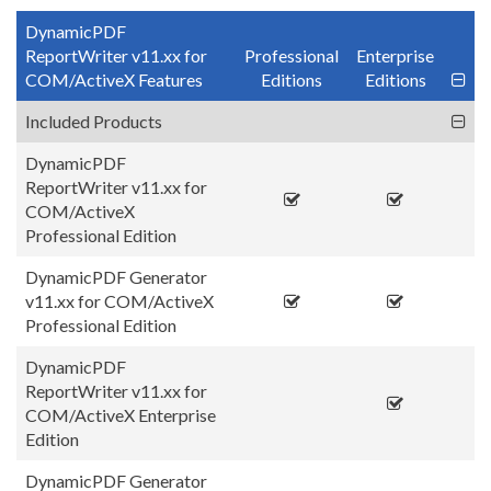
DynamicPDF
ReportWriter v11.xx for
Professional
Enterprise
COM/ActiveX Features
Editions
Editions
Included Products
DynamicPDF
ReportWriter v11.xx for
COM/ActiveX
Professional Edition
DynamicPDF Generator
v11.xx for COM/ActiveX
Professional Edition
DynamicPDF
ReportWriter v11.xx for
COM/ActiveX Enterprise
Edition
DynamicPDF Generator