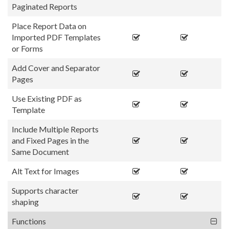
Paginated Reports
Place Report Data on
Imported PDF Templates
or Forms
Add Cover and Separator
Pages
Use Existing PDF as
Template
Include Multiple Reports
and Fixed Pages in the
Same Document
Alt Text for Images
Supports character
shaping
Functions