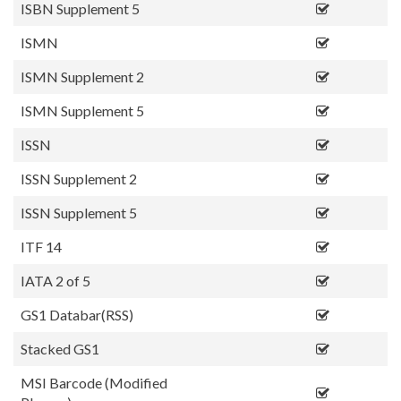
ISBN Supplement 5
ISMN
ISMN Supplement 2
ISMN Supplement 5
ISSN
ISSN Supplement 2
ISSN Supplement 5
ITF 14
IATA 2 of 5
GS1 Databar(RSS)
Stacked GS1
MSI Barcode (Modified