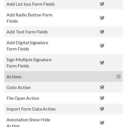
Add List box Form Fields
Add Radio Button Form
Fields
Add Text Form Fields
Add Digital Signature
Form Fields
Sign Multiple Signature
Form Fields
Actions
Goto Action
File Open Action
Import Form Data Action
Annotation Show Hide
Action