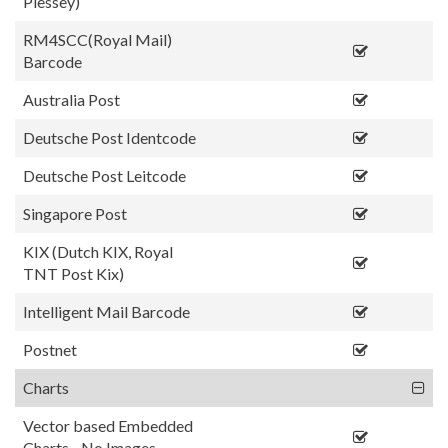
Plessey)
RM4SCC(Royal Mail)
Barcode
Australia Post
Deutsche Post Identcode
Deutsche Post Leitcode
Singapore Post
KIX (Dutch KIX, Royal
TNT Post Kix)
Intelligent Mail Barcode
Postnet
Charts
Vector based Embedded
Charts - No Images