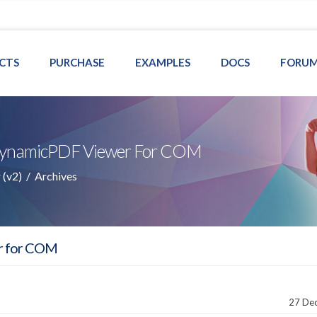
CTS
PURCHASE
EXAMPLES
DOCS
FORU
r DynamicPDF Viewer For COM
(v2)
/
Archives
r for COM
27 De