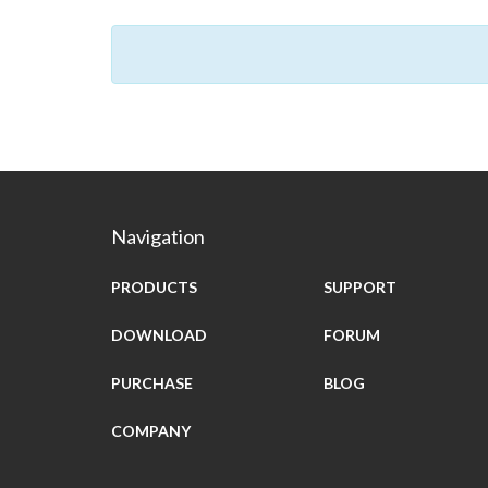
Navigation
PRODUCTS
SUPPORT
DOWNLOAD
FORUM
PURCHASE
BLOG
COMPANY