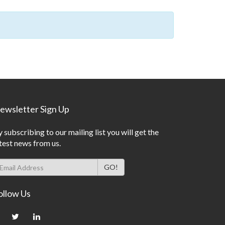
ewsletter Sign Up
 subscribing to our mailing list you will get the
test news from us.
ollow Us