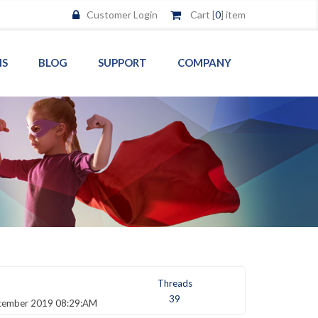
Customer Login
Cart [
0
] item
MS
BLOG
SUPPORT
COMPANY
Threads
39
cember 2019 08:29:AM