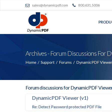
sales@dynamicpdf.com
800.631.5006
PRODU
Archives - Forum Discussions Fo
Home
/
Support
/
Forums
/
DynamicPDF Viewer 
Forum discussions for DynamicPDF Viewe
DynamicPDF Viewer (v1)
Re: Detect Password protected PDF File