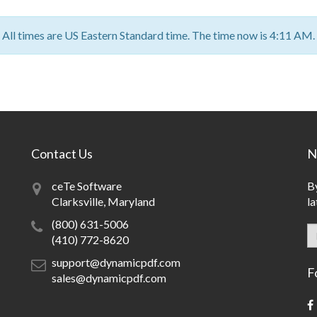
All times are US Eastern Standard time. The time now is 4:11 AM.
Contact Us
N
ceTe Software
By
Clarksville, Maryland
la
(800) 631-5006
(410) 772-8620
support@dynamicpdf.com
F
sales@dynamicpdf.com