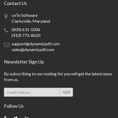
Contact Us
ceTe Software
Clarksville, Maryland
(800) 631-5006
(410) 772-8620
support@dynamicpdf.com
sales@dynamicpdf.com
Newsletter Sign Up
By subscribing to our mailing list you will get the latest news
from us.
Follow Us