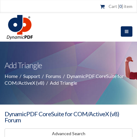
Cart [
0
] item
Add Triangle
Home
/
Support
/
Forums
/
DynamicPDF CoreSuite for
COM/ActiveX (v8)
/
Add Triangle
DynamicPDF CoreSuite for COM/ActiveX (v8)
Forum
Advanced Search