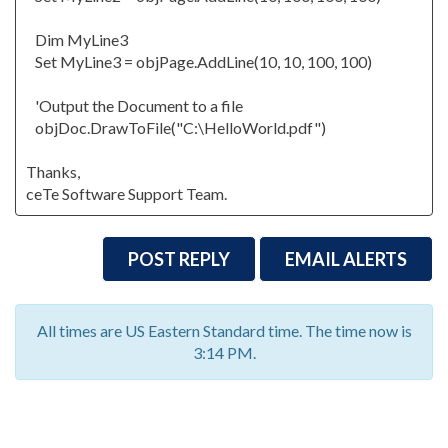
Dim MyLine3
Set MyLine3 = objPage.AddLine(10, 10, 100, 100)
'Output the Document to a file
objDoc.DrawToFile("C:\HelloWorld.pdf")
Thanks,
ceTe Software Support Team.
POST REPLY
EMAIL ALERTS
All times are US Eastern Standard time. The time now is
3:14 PM.