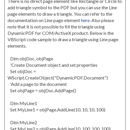
There is no direct page element like Rectangle or Circle to
add triangle symbol to the PDF but you can use the Line
page elements to draw a triangle. You can refer to the
documentation on Line page element
here
. Also please
note that it is not possible to fill the triangle using
DynamicPDF for COM/ActiveX product. Below is the
VBScript code sample to draw a triangle using Line page
elements.
Dim objDoc, objPage
'Create Document object and set properties
Set objDoc =
WScript.CreateObject("DynamicPDF.Document")
'Add a page to the document
Set objPage = objDoc.AddPage()
Dim MyLine1
Set MyLine1 = objPage.AddLine(10, 10, 10, 100)
Dim MyLine2
Set MyLine2 = objPage.AddLine(10, 100, 100, 100)