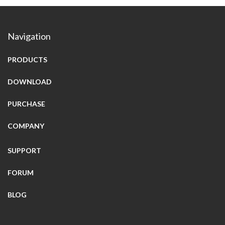
Navigation
PRODUCTS
DOWNLOAD
PURCHASE
COMPANY
SUPPORT
FORUM
BLOG