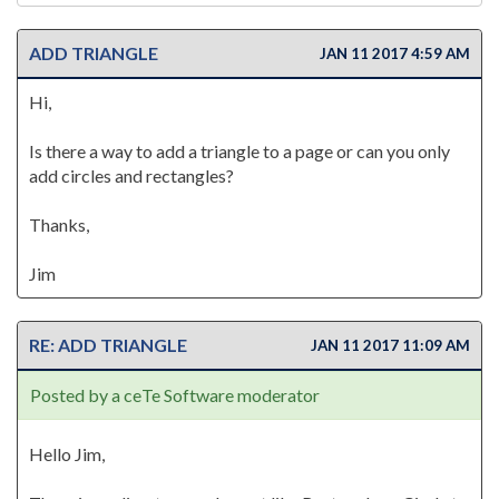
ADD TRIANGLE
JAN 11 2017 4:59 AM
Hi,
Is there a way to add a triangle to a page or can you only
add circles and rectangles?
Thanks,
Jim
RE: ADD TRIANGLE
JAN 11 2017 11:09 AM
Posted by a ceTe Software moderator
Hello Jim,