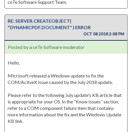
ceTe Software Support Team.
RE: SERVER.CREATEOBJECT(
"DYNAMICPDF.DOCUMENT" ) ERROR
OCT 08 2018 2:08 PM
Posted by a ceTe Software moderator
Hello,
Microsoft released a Windows update to fix the
COM/AcitveX issue caused by the July 2018 update.
Please refer to the following July update's KB article that
is appropriate for your OS. In the “Know Issues” section,
refer to a COM component failure item that contains
more information about the fix and the Windows Update
KB link.