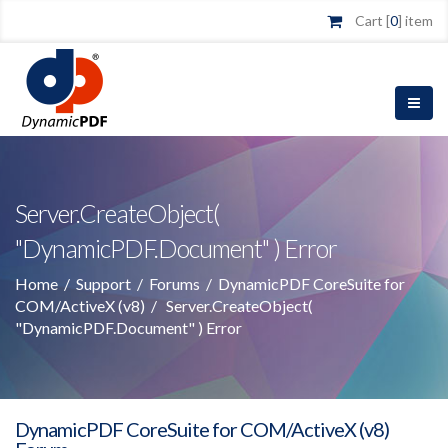
Cart [
0
] item
Server.CreateObject(
"DynamicPDF.Document" ) Error
Home
/
Support
/
Forums
/
DynamicPDF CoreSuite for
COM/ActiveX (v8)
/
Server.CreateObject(
"DynamicPDF.Document" ) Error
DynamicPDF CoreSuite for COM/ActiveX (v8)