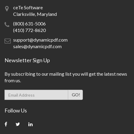
ceTe Software
Clarksville, Maryland
(800) 631-5006
(410) 772-8620
support@dynamicpdf.com
sales@dynamicpdf.com
Newsletter Sign Up
By subscribing to our mailing list you will get the latest news
from us.
Follow Us