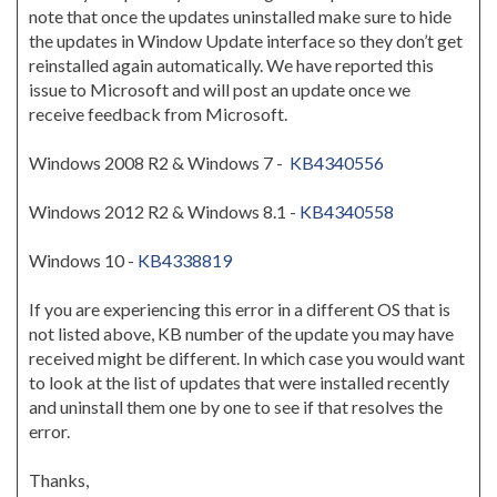
note that once the updates uninstalled make sure to hide
the updates in Window Update interface so they don’t get
reinstalled again automatically. We have reported this
issue to Microsoft and will post an update once we
receive feedback from Microsoft.
Windows 2008 R2 & Windows 7 -
KB4340556
Windows 2012 R2 & Windows 8.1 -
KB4340558
Windows 10 -
KB4338819
If you are experiencing this error in a different OS that is
not listed above, KB number of the update you may have
received might be different. In which case you would want
to look at the list of updates that were installed recently
and uninstall them one by one to see if that resolves the
error.
Thanks,