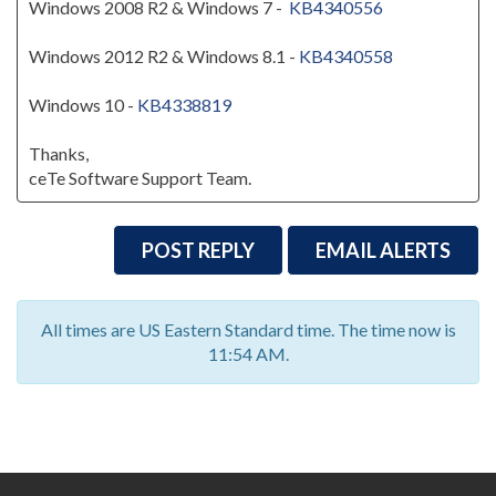
Windows 2008 R2 & Windows 7 -
KB4340556
Windows 2012 R2 & Windows 8.1 -
KB4340558
Windows 10 -
KB4338819
Thanks,
ceTe Software Support Team.
POST REPLY
EMAIL ALERTS
All times are US Eastern Standard time. The time now is
11:54 AM.