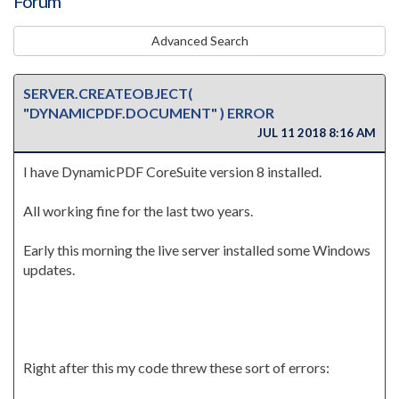
Forum
Advanced Search
SERVER.CREATEOBJECT(
"DYNAMICPDF.DOCUMENT" ) ERROR
JUL 11 2018 8:16 AM
I have DynamicPDF CoreSuite version 8 installed.
All working fine for the last two years.
Early this morning the live server installed some Windows
updates.
Right after this my code threw these sort of errors: