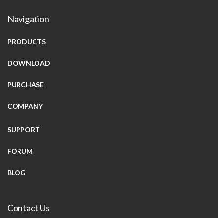
Navigation
PRODUCTS
DOWNLOAD
PURCHASE
COMPANY
SUPPORT
FORUM
BLOG
Contact Us