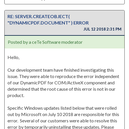
RE: SERVER.CREATEOBJECT(
"DYNAMICPDF.DOCUMENT" ) ERROR
JUL 12 2018 2:31 PM
Posted by a ceTe Software moderator
Hello,
Our development team have finished investigating this
issue. They were able to reproduce the error independent
of our DynamicPDF for COM/ActiveX component and
determined that the root cause of this error is not in our
product.
Specific Windows updates listed below that were rolled
out by Microsoft on July 10 2018 are responsible for this
error. Several of our customers were able to resolve this
error by temporarily uninstalling these updates. Please