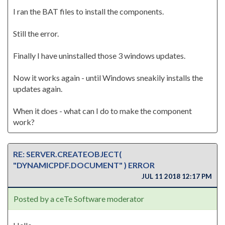
I ran the BAT files to install the components.
Still the error.
Finally I have uninstalled those 3 windows updates.
Now it works again - until Windows sneakily installs the
updates again.
When it does - what can I do to make the component
work?
RE: SERVER.CREATEOBJECT(
"DYNAMICPDF.DOCUMENT" ) ERROR
JUL 11 2018 12:17 PM
Posted by a ceTe Software moderator