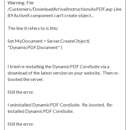
Warning: File
/Customers/DownloadArrivalInstructionsAsPDF.asp Line
89 ActiveX component can't create object. .
The line it refers to is this:
Set MyDocument = Server.CreateObject(
"DynamicPDF.Document" )
I tried re-installing the DynamicPDF CoreSuite via a
download of the latest version on your website. Then re-
booted the server.
Still the error.
I uninstalled DynamicPDF CoreSuite. Re-booted. Re-
installed DynamicPDF CoreSuite.
Still the error.