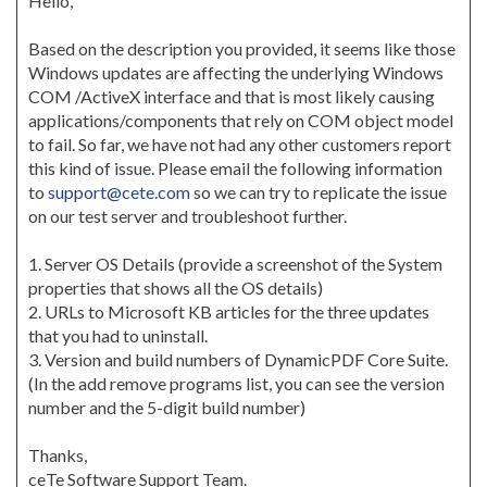
Hello,
Based on the description you provided, it seems like those
Windows updates are affecting the underlying Windows
COM /ActiveX interface and that is most likely causing
applications/components that rely on COM object model
to fail. So far, we have not had any other customers report
this kind of issue. Please email the following information
to
support@cete.com
so we can try to replicate the issue
on our test server and troubleshoot further.
1. Server OS Details (provide a screenshot of the System
properties that shows all the OS details)
2. URLs to Microsoft KB articles for the three updates
that you had to uninstall.
3. Version and build numbers of DynamicPDF Core Suite.
(In the add remove programs list, you can see the version
number and the 5-digit build number)
Thanks,
ceTe Software Support Team.