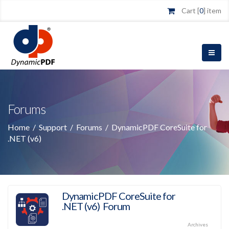
Cart [
0
] item
Forums
Home
/
Support
/
Forums
/
DynamicPDF CoreSuite for
.NET (v6)
DynamicPDF CoreSuite for
.NET (v6) Forum
Archives