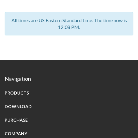
All times are US Eastern Standard time. The time now is
12:08 PM.
Navigation
PRODUCTS
DOWNLOAD
PURCHASE
COMPANY