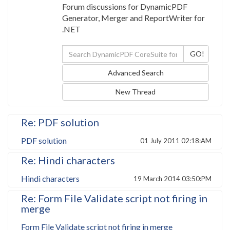
Forum discussions for DynamicPDF
Generator, Merger and ReportWriter for
.NET
Advanced Search
New Thread
Re: PDF solution
PDF solution
01 July 2011 02:18:AM
Re: Hindi characters
Hindi characters
19 March 2014 03:50:PM
Re: Form File Validate script not firing in
merge
Form File Validate script not firing in merge