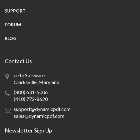
SUPPORT
FORUM
BLOG
Contact Us
ceTe Software
Clarksville, Maryland
(800) 631-5006
(410) 772-8620
support@dynamicpdf.com
sales@dynamicpdf.com
Newsletter Sign Up