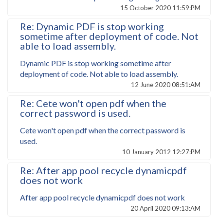
15 October 2020 11:59:PM
Re: Dynamic PDF is stop working
sometime after deployment of code. Not
able to load assembly.
Dynamic PDF is stop working sometime after
deployment of code. Not able to load assembly.
12 June 2020 08:51:AM
Re: Cete won't open pdf when the
correct password is used.
Cete won't open pdf when the correct password is
used.
10 January 2012 12:27:PM
Re: After app pool recycle dynamicpdf
does not work
After app pool recycle dynamicpdf does not work
20 April 2020 09:13:AM