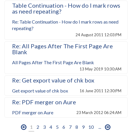
Table Continuation - How do I mark rows
as need repeating?
Re: Table Continuation - How do I mark rows as need
repeating?
24 August 2011 12:03:PM
Re: All Pages After The First Page Are
Blank
All Pages After The First Page Are Blank
13 May 2019 10:30:AM
Re: Get export value of chk box
Get export value of chk box
16 June 2011 12:30:PM
Re: PDF merger on Aure
PDF merger on Aure
23 March 2012 06:24:AM
1
2
3
4
5
6
7
8
9
10
...