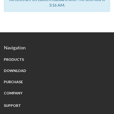
3:16 AM.
Navigation
PRODUCTS
DOWNLOAD
PURCHASE
COMPANY
SUPPORT