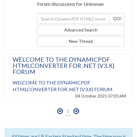
Forum discussions for Unknown
Advanced Search
New Thread
WELCOME TO THE DYNAMICPDF
HTMLCONVERTER FOR .NET (V3.X)
FORUM
WELCOME TO THE DYNAMICPDF
HTMLCONVERTER FOR .NET (V3.X) FORUM
04 October 2025 07:05:AM
1
All times are US Eastern Standard time. The time now is