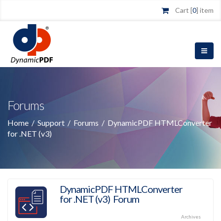
Cart [
0
] item
Forums
Home
/
Support
/
Forums
/
DynamicPDF HTMLConverter
for .NET (v3)
DynamicPDF HTMLConverter
for .NET (v3) Forum
Archives