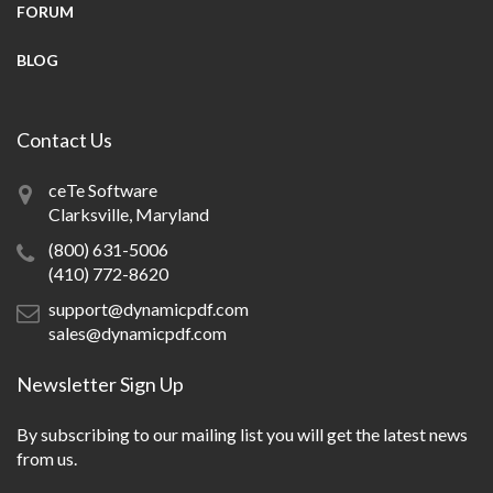
FORUM
BLOG
Contact Us
ceTe Software
Clarksville, Maryland
(800) 631-5006
(410) 772-8620
support@dynamicpdf.com
sales@dynamicpdf.com
Newsletter Sign Up
By subscribing to our mailing list you will get the latest news
from us.