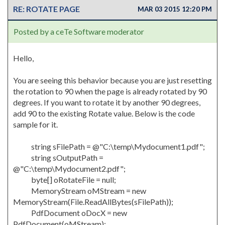
RE: ROTATE PAGE
MAR 03 2015 12:20 PM
Posted by a ceTe Software moderator
Hello,
You are seeing this behavior because you are just resetting
the rotation to 90 when the page is already rotated by 90
degrees. If you want to rotate it by another 90 degrees,
add 90 to the existing Rotate value. Below is the code
sample for it.
string sFilePath = @"C:\temp\Mydocument1.pdf";
string sOutputPath =
@"C:\temp\Mydocument2.pdf";
byte[] oRotateFile = null;
MemoryStream oMStream = new
MemoryStream(File.ReadAllBytes(sFilePath));
PdfDocument oDocX = new
PdfDocument(oMStream);