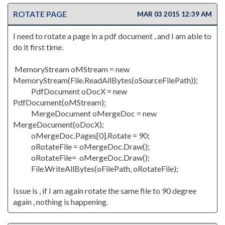
ROTATE PAGE
MAR 03 2015 12:39 AM
I need to rotate a page in a pdf document , and I am able to
do it first time.
MemoryStream oMStream = new
MemoryStream(File.ReadAllBytes(oSourceFilePath));
PdfDocument oDocX = new
PdfDocument(oMStream);
MergeDocument oMergeDoc = new
MergeDocument(oDocX);
oMergeDoc.Pages[0].Rotate = 90;
oRotateFile = oMergeDoc.Draw();
oRotateFile= oMergeDoc.Draw();
File.WriteAllBytes(oFilePath, oRotateFile);
Issue is , if I am again rotate the same file to 90 degree
again , nothing is happening.