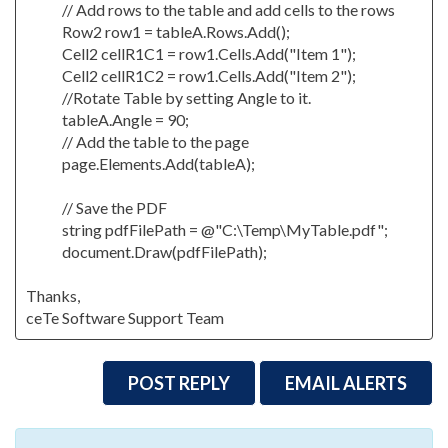
// Add rows to the table and add cells to the rows
Row2 row1 = tableA.Rows.Add();
Cell2 cellR1C1 = row1.Cells.Add("Item 1");
Cell2 cellR1C2 = row1.Cells.Add("Item 2");
//Rotate Table by setting Angle to it.
tableA.Angle = 90;
// Add the table to the page
page.Elements.Add(tableA);
// Save the PDF
string pdfFilePath = @"C:\Temp\MyTable.pdf";
document.Draw(pdfFilePath);
Thanks,
ceTe Software Support Team
POST REPLY
EMAIL ALERTS