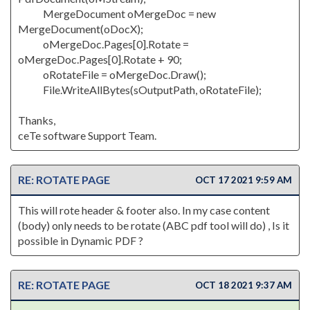
MergeDocument oMergeDoc = new
MergeDocument(oDocX);
oMergeDoc.Pages[0].Rotate =
oMergeDoc.Pages[0].Rotate + 90;
oRotateFile = oMergeDoc.Draw();
File.WriteAllBytes(sOutputPath, oRotateFile);
Thanks,
ceTe software Support Team.
RE: ROTATE PAGE
OCT 17 2021 9:59 AM
This will rote header & footer also. In my case content
(body) only needs to be rotate (ABC pdf tool will do) , Is it
possible in Dynamic PDF ?
RE: ROTATE PAGE
OCT 18 2021 9:37 AM