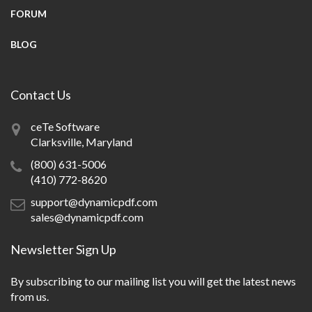
FORUM
BLOG
Contact Us
ceTe Software
Clarksville, Maryland
(800) 631-5006
(410) 772-8620
support@dynamicpdf.com
sales@dynamicpdf.com
Newsletter Sign Up
By subscribing to our mailing list you will get the latest news
from us.