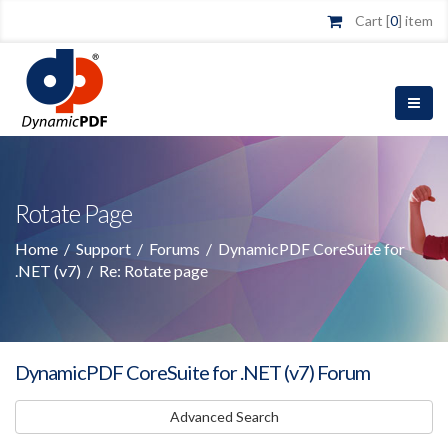
Cart [
0
] item
Rotate Page
Home
/
Support
/
Forums
/
DynamicPDF CoreSuite for
.NET (v7)
/
Re: Rotate page
DynamicPDF CoreSuite for .NET (v7) Forum
Advanced Search