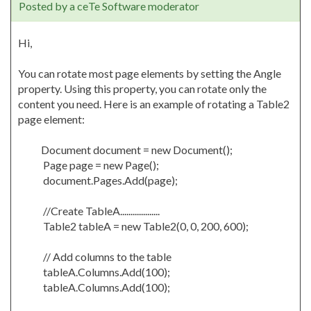
Posted by a ceTe Software moderator
Hi,
You can rotate most page elements by setting the Angle
property. Using this property, you can rotate only the
content you need. Here is an example of rotating a Table2
page element:
Document document = new Document();
Page page = new Page();
document.Pages.Add(page);
//Create TableA...................
Table2 tableA = new Table2(0, 0, 200, 600);
// Add columns to the table
tableA.Columns.Add(100);
tableA.Columns.Add(100);