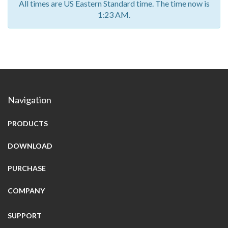
All times are US Eastern Standard time. The time now is
1:23 AM.
Navigation
PRODUCTS
DOWNLOAD
PURCHASE
COMPANY
SUPPORT