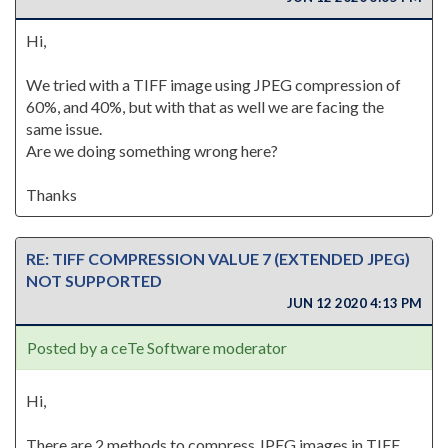
Hi,
We tried with a TIFF image using JPEG compression of
60%, and 40%, but with that as well we are facing the
same issue.
Are we doing something wrong here?
Thanks
RE: TIFF COMPRESSION VALUE 7 (EXTENDED JPEG)
NOT SUPPORTED
JUN 12 2020 4:13 PM
Posted by a ceTe Software moderator
Hi,
There are 2 methods to compress JPEG images in TIFF.