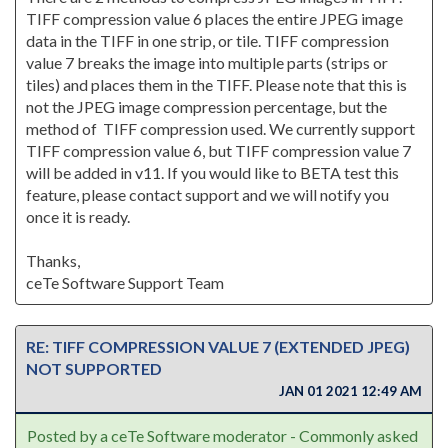
TIFF compression value 6 places the entire JPEG image
data in the TIFF in one strip, or tile. TIFF compression
value 7 breaks the image into multiple parts (strips or
tiles) and places them in the TIFF. Please note that this is
not the JPEG image compression percentage, but the
method of TIFF compression used. We currently support
TIFF compression value 6, but TIFF compression value 7
will be added in v11. If you would like to BETA test this
feature, please contact support and we will notify you
once it is ready.
Thanks,
ceTe Software Support Team
RE: TIFF COMPRESSION VALUE 7 (EXTENDED JPEG)
NOT SUPPORTED
JAN 01 2021 12:49 AM
Posted by a ceTe Software moderator - Commonly asked