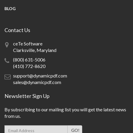
BLOG
Contact Us
ceTe Software
Clarksville, Maryland
(800) 631-5006
(410) 772-8620
support@dynamicpdf.com
sales@dynamicpdf.com
Newsletter Sign Up
By subscribing to our mailing list you will get the latest news
from us.