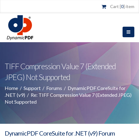
Cart [
0
] item
TIFF Compression Value 7 (Extended
JPEG) Not Supported
Home
/
Support
/
Forums
/
DynamicPDF CoreSuite for
.NET (v9)
/
Re: TIFF Compression Value 7 (Extended JPEG)
Not Supported
DynamicPDF CoreSuite for .NET (v9) Forum