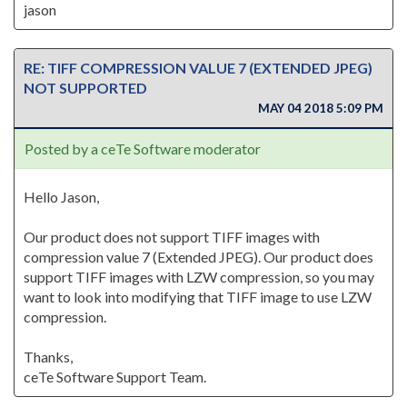
jason
RE: TIFF COMPRESSION VALUE 7 (EXTENDED JPEG)
NOT SUPPORTED
MAY 04 2018 5:09 PM
Posted by a ceTe Software moderator
Hello Jason,
Our product does not support TIFF images with
compression value 7 (Extended JPEG). Our product does
support TIFF images with LZW compression, so you may
want to look into modifying that TIFF image to use LZW
compression.
Thanks,
ceTe Software Support Team.