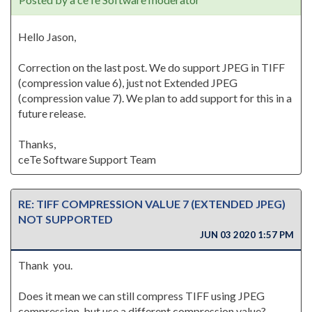
Hello Jason,
Correction on the last post. We do support JPEG in TIFF
(compression value 6), just not Extended JPEG
(compression value 7). We plan to add support for this in a
future release.
Thanks,
ceTe Software Support Team
RE: TIFF COMPRESSION VALUE 7 (EXTENDED JPEG)
NOT SUPPORTED
JUN 03 2020 1:57 PM
Thank you.
Does it mean we can still compress TIFF using JPEG
compression, but use a different compression value?