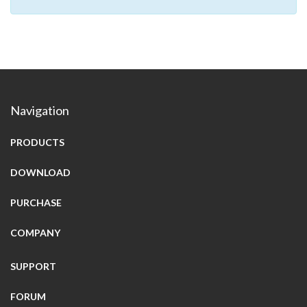
Navigation
PRODUCTS
DOWNLOAD
PURCHASE
COMPANY
SUPPORT
FORUM