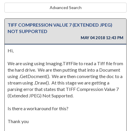
Advanced Search
TIFF COMPRESSION VALUE 7 (EXTENDED JPEG)
NOT SUPPORTED
MAY 04 2018 12:43 PM
Hi,
We are using using Imaging.TiffFile to read a Tiff file from
the hard drive. We are then putting that into a Document
using .GetDocment(). We are then converting the doc to a
stream using .Draw(). At this stage we are getting a
parsing error that states that TIFF Compression Value 7
(Extended JPEG) Not Supported.
Is there a workaround for this?
Thank you