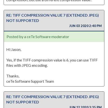
RE: TIFF COMPRESSION VALUE 7 (EXTENDED JPEG)
NOT SUPPORTED
JUN 03 2020 2:40 PM
Posted by a ceTe Software moderator
Hi Jason,
Yes, if the TIFF compression value is 6, you can use TIFF
files with JPEG encoding.
Thanks,
ceTe Software Support Team
RE: TIFF COMPRESSION VALUE 7 (EXTENDED JPEG)
NOT SUPPORTED
JUN 12 2020 3:35 PM