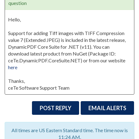
question
Hello,
Support for adding Tiff images with TIFF Compression
value 7 (Extended JPEG) is included in the latest release,
DynamicPDF Core Suite for .NET (v11). You can
download latest product from NuGet (Package ID:
ceTe.DynamicPDF.CoreSuite.NET) or from our website
here
Thanks,
ceTe Software Support Team
POST REPLY
EMAIL ALERTS
All times are US Eastern Standard time. The time now is
11:24 AM.