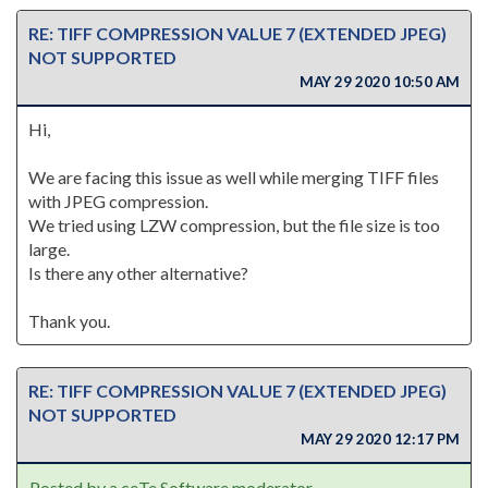
RE: TIFF COMPRESSION VALUE 7 (EXTENDED JPEG)
NOT SUPPORTED
MAY 29 2020 10:50 AM
Hi,
We are facing this issue as well while merging TIFF files
with JPEG compression.
We tried using LZW compression, but the file size is too
large.
Is there any other alternative?
Thank you.
RE: TIFF COMPRESSION VALUE 7 (EXTENDED JPEG)
NOT SUPPORTED
MAY 29 2020 12:17 PM
Posted by a ceTe Software moderator