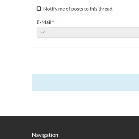
Notify me of posts to this thread.
E-Mail
*
Navigation