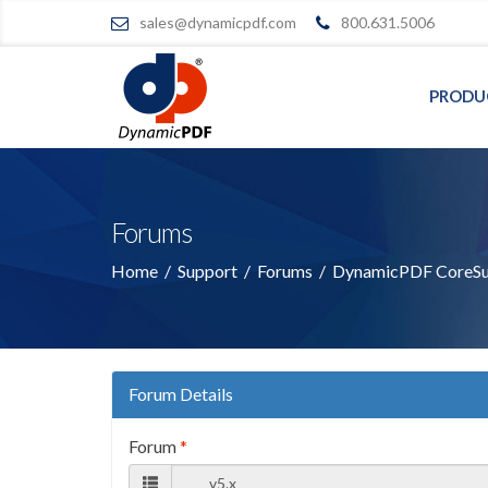
sales@dynamicpdf.com
800.631.5006
PRODU
Forums
Home
/
Support
/
Forums
/
DynamicPDF CoreSui
Forum Details
Forum
*