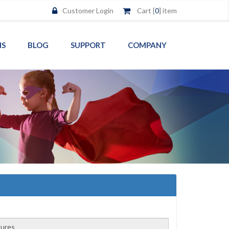
Customer Login
Cart [
0
] item
MS
BLOG
SUPPORT
COMPANY