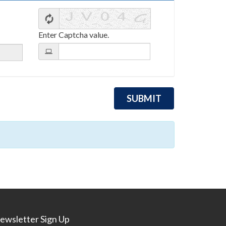
Enter Captcha value.
ewsletter Sign Up