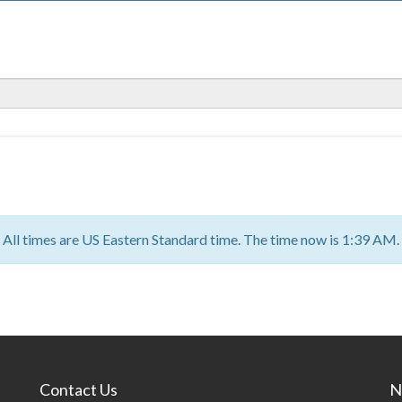
All times are US Eastern Standard time. The time now is 1:39 AM.
Contact Us
N