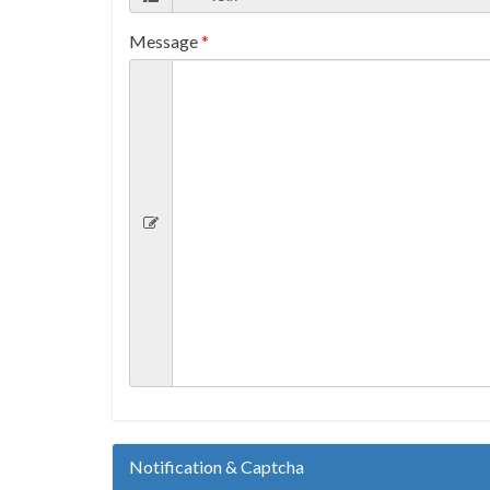
Message
*
Notification & Captcha