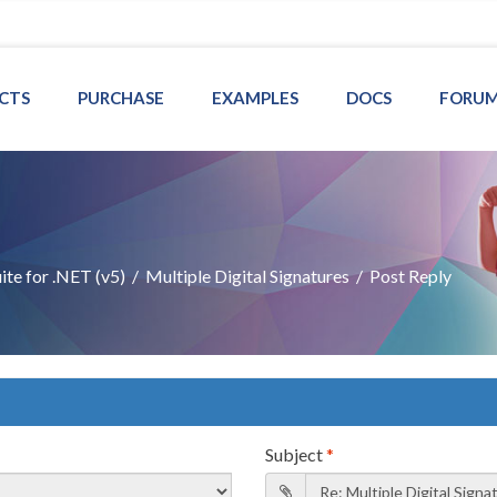
CTS
PURCHASE
EXAMPLES
DOCS
FORU
te for .NET (v5)
/
Multiple Digital Signatures
/
Post Reply
Subject
*