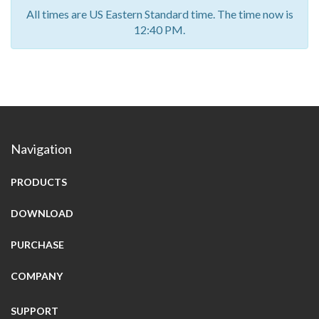
All times are US Eastern Standard time. The time now is
12:40 PM.
Navigation
PRODUCTS
DOWNLOAD
PURCHASE
COMPANY
SUPPORT