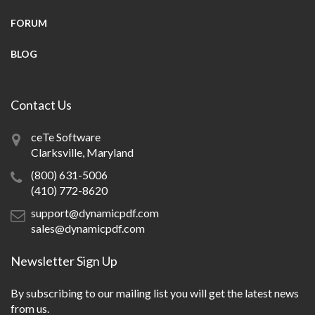
FORUM
BLOG
Contact Us
ceTe Software
Clarksville, Maryland
(800) 631-5006
(410) 772-8620
support@dynamicpdf.com
sales@dynamicpdf.com
Newsletter Sign Up
By subscribing to our mailing list you will get the latest news
from us.