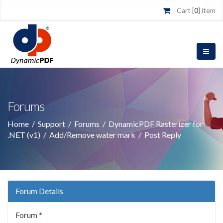
Cart [
0
] item
Forums
Home
/
Support
/
Forums
/
DynamicPDF Rasterizer for
.NET (v1)
/
Add/Remove water mark
/
Post Reply
Forum Details
Forum
*