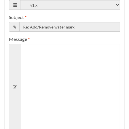
Subject
*
Message
*