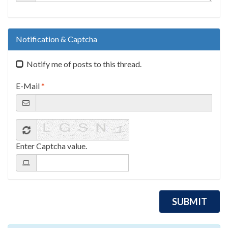
Notification & Captcha
Notify me of posts to this thread.
E-Mail
*
Enter Captcha value.