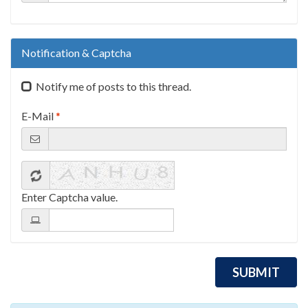
Notification & Captcha
Notify me of posts to this thread.
E-Mail
*
Enter Captcha value.