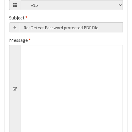
Subject
*
Message
*