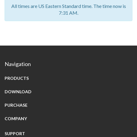
All times are US Eastern Standard time. The time now is
7:31 AM.
Navigation
PRODUCTS
DOWNLOAD
PURCHASE
COMPANY
SUPPORT