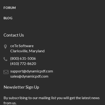
FORUM
BLOG
Contact Us
ceTe Software
Clarksville, Maryland
(800) 631-5006
(410) 772-8620
support@dynamicpdf.com
sales@dynamicpdf.com
Newsletter Sign Up
By subscribing to our mailing list you will get the latest news
from us.