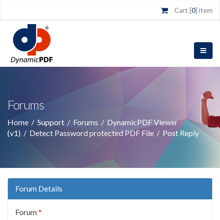
Cart [
0
] item
Forums
Home
/
Support
/
Forums
/
DynamicPDF Viewer
(v1)
/
Detect Password protected PDF File
/
Post Reply
Forum Details
Forum
*