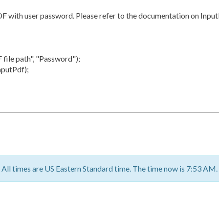
PDF with user password. Please refer to the documentation on Inp
ile path", "Password");
nputPdf);
All times are US Eastern Standard time. The time now is 7:53 AM.