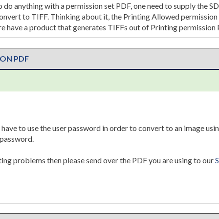
 to do anything with a permission set PDF, one need to supply the S
 convert to TIFF. Thinking about it, the Printing Allowed permissi
 have a product that generates TIFFs out of Printing permission
ION PDF
 have to use the user password in order to convert to an image usin
y password.
tting problems then please send over the PDF you are using to our
S