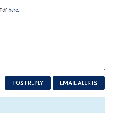
utPdf
here
.
POST REPLY
EMAIL ALERTS