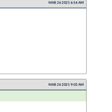
MAR 26 2021 6:56 AM
MAR 26 2021 9:03 AM