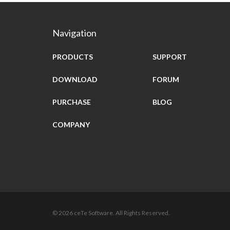
Navigation
PRODUCTS
SUPPORT
DOWNLOAD
FORUM
PURCHASE
BLOG
COMPANY
© 2026 ceTe Software. All Rights Reserved.