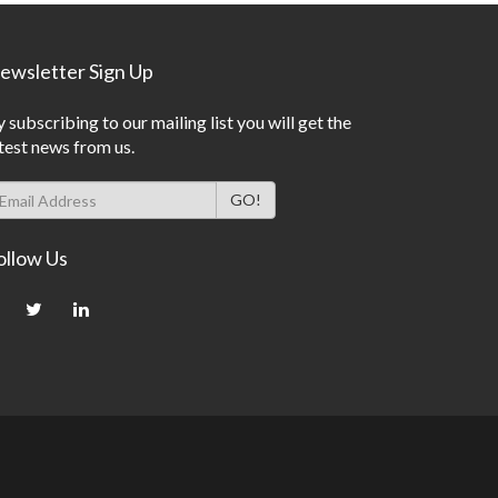
ewsletter Sign Up
 subscribing to our mailing list you will get the
test news from us.
ollow Us