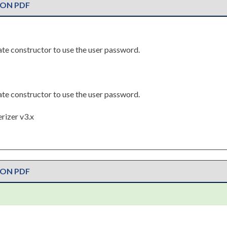
ION PDF
riate constructor to use the user password.
riate constructor to use the user password.
rizer v3.x
ION PDF