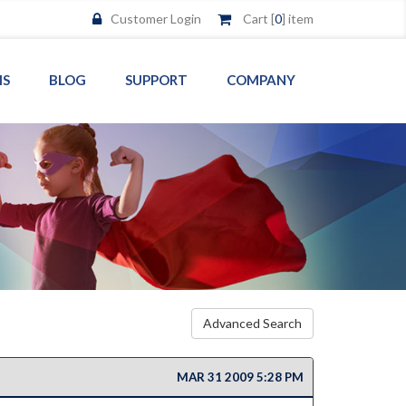
Customer Login
Cart [
0
] item
MS
BLOG
SUPPORT
COMPANY
Advanced Search
MAR 31 2009 5:28 PM