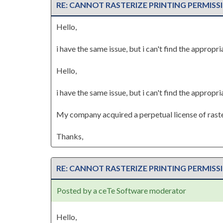
RE: CANNOT RASTERIZE PRINTING PERMISS
Hello,
i have the same issue, but i can't find the approp
Hello,
i have the same issue, but i can't find the approp
My company acquired a perpetual license of raste
Thanks,
RE: CANNOT RASTERIZE PRINTING PERMISS
Posted by a ceTe Software moderator
Hello,