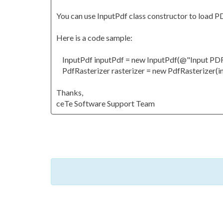
You can use InputPdf class constructor to load 
Here is a code sample:
InputPdf inputPdf = new InputPdf(@"Input PDF f
PdfRasterizer rasterizer = new PdfRasterizer(i
Thanks,
ceTe Software Support Team