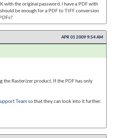
DK with the original password. I have a PDF with
on should be enough for a PDF to TIFF conversion
 PDFs?
APR 01 2009 9:54 AM
g the Rasterizer product. If the PDF has only
upport Team
so that they can look into it further.