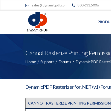
sales@dynamicpdf.com
800.631.5006
PRODU
Cannot Rasterize Printing Permiss
Home
/
Support
/
Forums
/
DynamicPDF Rasteriz
DynamicPDF Rasterizer for .NET (v1) For
CANNOT RASTERIZE PRINTING PERMISSION