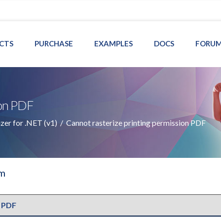
CTS
PURCHASE
EXAMPLES
DOCS
FORU
ion PDF
er for .NET (v1)
/
Cannot rasterize printing permission PDF
um
 PDF