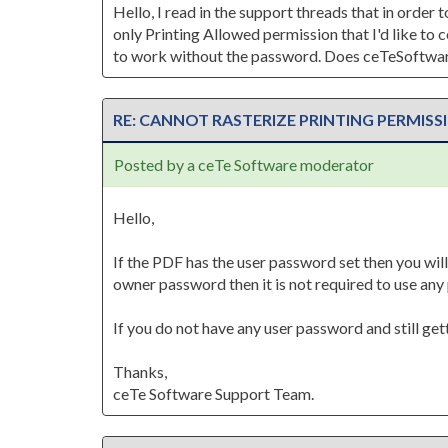
Hello, I read in the support threads that in order
only Printing Allowed permission that I'd like to
to work without the password. Does ceTeSoftware
RE: CANNOT RASTERIZE PRINTING PERMISS
Posted by a ceTe Software moderator
Hello,
If the PDF has the user password set then you will
owner password then it is not required to use an
If you do not have any user password and still ge
Thanks,
ceTe Software Support Team.