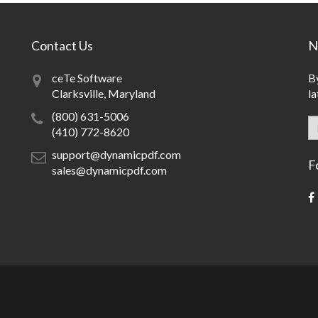
Contact Us
N
ceTe Software
By
Clarksville, Maryland
la
(800) 631-5006
(410) 772-8620
support@dynamicpdf.com
F
sales@dynamicpdf.com